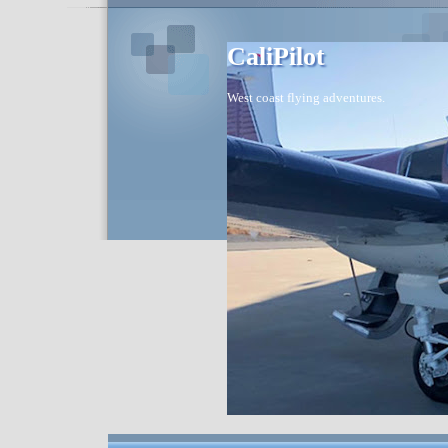
CaliPilot
West coast flying adventures.