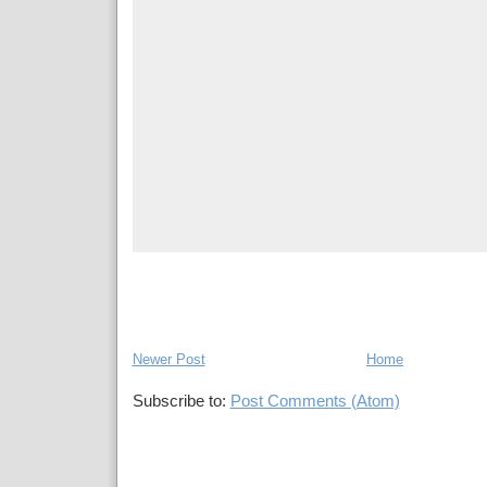
Newer Post
Home
Subscribe to:
Post Comments (Atom)