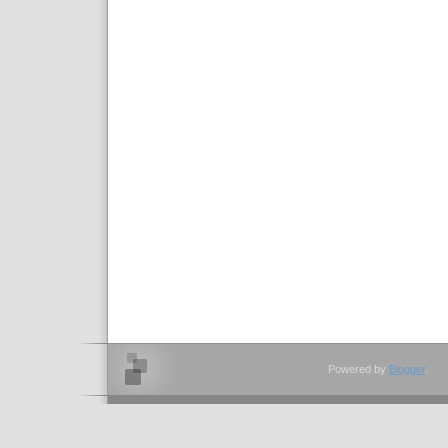
Powered by
Blogger
.