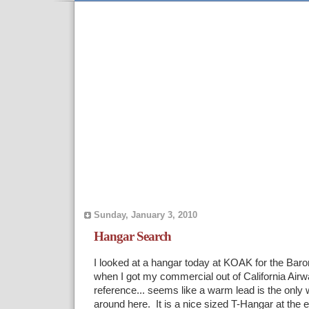
Sunday, January 3, 2010
Hangar Search
I looked at a hangar today at KOAK for the Bar
when I got my commercial out of California Air
reference... seems like a warm lead is the only 
around here. It is a nice sized T-Hangar at the e