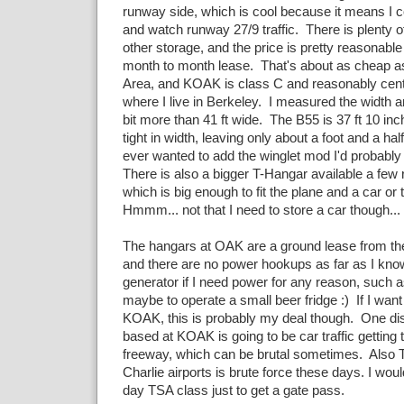
runway side, which is cool because it means I co
and watch runway 27/9 traffic. There is plenty o
other storage, and the price is pretty reasonabl
month to month lease. That's about as cheap as 
Area, and KOAK is class C and reasonably cent
where I live in Berkeley. I measured the width an
bit more than 41 ft wide. The B55 is 37 ft 10 inch
tight in width, leaving only about a foot and a half
ever wanted to add the winglet mod I'd probably 
There is also a bigger T-Hangar available a few
which is big enough to fit the plane and a car or 
Hmmm... not that I need to store a car though...
The hangars at OAK are a ground lease from the
and there are no power hookups as far as I know
generator if I need power for any reason, such 
maybe to operate a small beer fridge :) If I want
KOAK, this is probably my deal though. One di
based at KOAK is going to be car traffic getting 
freeway, which can be brutal sometimes. Also T
Charlie airports is brute force these days. I wou
day TSA class just to get a gate pass.