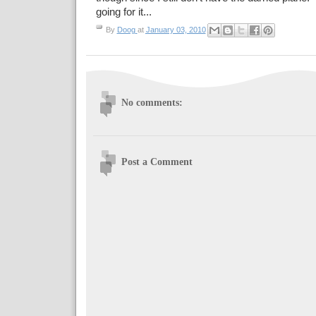
going for it...
By
Doog
at
January 03, 2010
No comments:
Post a Comment