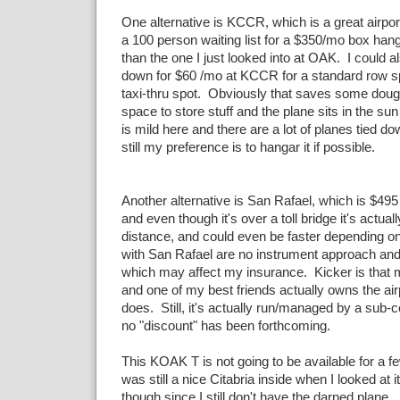
One alternative is KCCR, which is a great airpor
a 100 person waiting list for a $350/mo box hang
than the one I just looked into at OAK. I could al
down for $60 /mo at KCCR for a standard row sp
taxi-thru spot. Obviously that saves some dough
space to store stuff and the plane sits in the su
is mild here and there are a lot of planes tied do
still my preference is to hangar it if possible.
Another alternative is San Rafael, which is $49
and even though it's over a toll bridge it's actua
distance, and could even be faster depending on
with San Rafael are no instrument approach and
which may affect my insurance. Kicker is that 
and one of my best friends actually owns the airpo
does. Still, it's actually run/managed by a sub
no "discount" has been forthcoming.
This KOAK T is not going to be available for a f
was still a nice Citabria inside when I looked at 
though since I still don't have the darned plane.