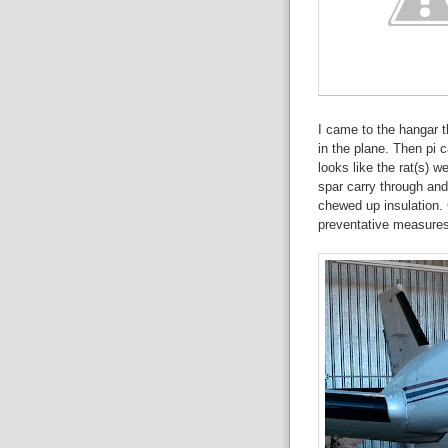
I came to the hangar t
in the plane. Then pi c
looks like the rat(s) w
spar carry through an
chewed up insulation. 
preventative measures