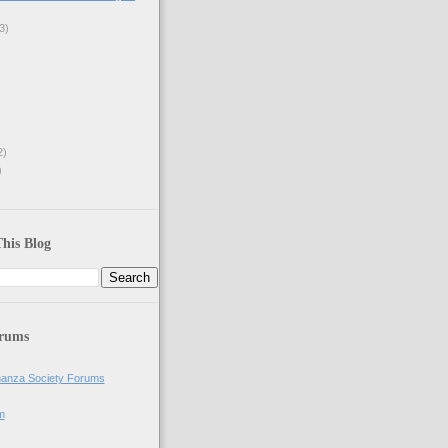
3)
2)
)
his Blog
orums
anza Society Forums
m