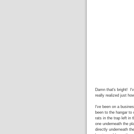
Damn that's bright! I'v
really realized just ho
I've been on a business
been to the hangar to c
rats in the trap left in
one underneath the pla
directly underneath the