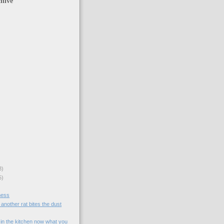
hive
3)
5)
ness
another rat bites the dust
 in the kitchen now what you