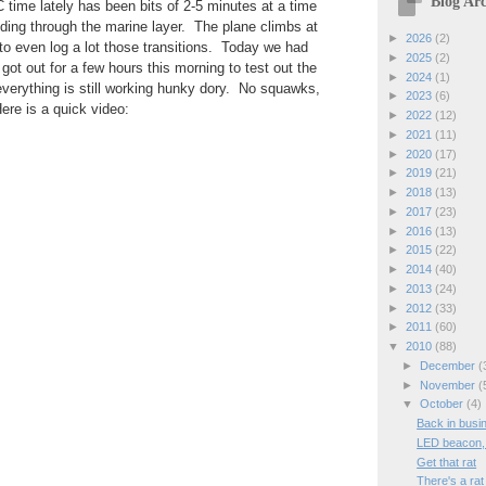
Blog Arc
 time lately has been bits of 2-5 minutes at a time
ing through the marine layer. The plane climbs at
►
2026
(2)
 to even log a lot those transitions. Today we had
►
2025
(2)
 got out for a few hours this morning to test out the
►
2024
(1)
verything is still working hunky dory. No squawks,
►
2023
(6)
ere is a quick video:
►
2022
(12)
►
2021
(11)
►
2020
(17)
►
2019
(21)
►
2018
(13)
►
2017
(23)
►
2016
(13)
►
2015
(22)
►
2014
(40)
►
2013
(24)
►
2012
(33)
►
2011
(60)
▼
2010
(88)
►
December
(
►
November
(
▼
October
(4)
Back in busi
LED beacon, 
Get that rat
There's a rat