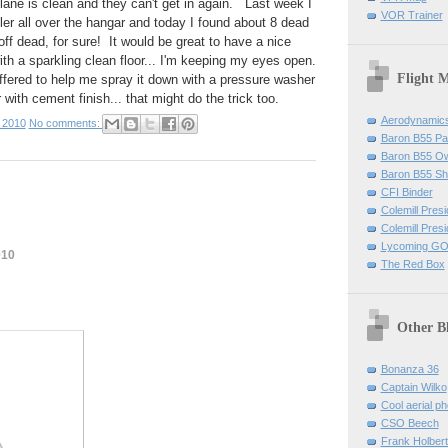
lane is clean and they can't get in again. Last week I
VOR Trainer
ller all over the hangar and today I found about 8 dead
ff dead, for sure! It would be great to have a nice
th a sparkling clean floor... I'm keeping my eyes open.
Flight 
ffered to help me spray it down with a pressure washer
r with cement finish... that might do the trick too.
Aerodynamics 
 2010
No comments:
Baron B55 Pa
Baron B55 O
Baron B55 Sh
CFI Binder
Colemill Pres
Colemill Presi
Lycoming GO
010
The Red Box
Other B
Bonanza 36
Captain Wilko
Cool aerial p
CSO Beech
Frank Holber