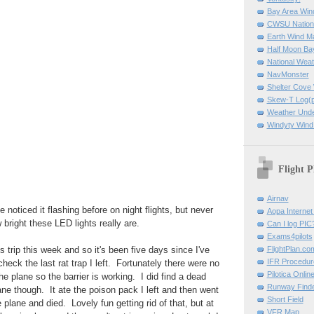
Bay Area Win
CWSU Nation
Earth Wind M
Half Moon B
National Weat
NavMonster
Shelter Cov
Skew-T Log(p
Weather Und
Windyty Wind
Flight P
Airnav
e noticed it flashing before on night flights, but never
Aopa Internet 
w bright these LED lights really are.
Can I log PIC
Exams4pilots
FlightPlan.co
 trip this week and so it's been five days since I've
IFR Procedu
heck the last rat trap I left. Fortunately there were no
Pilotica Onli
 the plane so the barrier is working. I did find a dead
Runway Find
ne though. It ate the poison pack I left and then went
Short Field
 plane and died. Lovely fun getting rid of that, but at
VFR Map