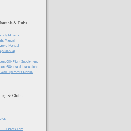
Manuals & Pubs
of light twins
rts Manual
wners Manual
op Manual
ident 600 Flight Supplement
dent 600 Install Instructions
-480 Operators Manual
logs & Clubs
hotos
t - 160knots.com