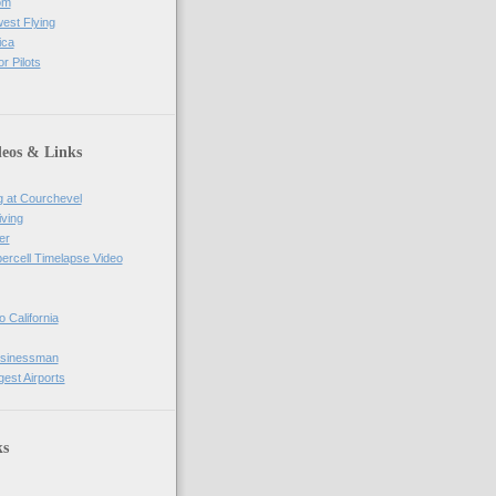
om
west Flying
ica
r Pilots
deos & Links
g at Courchevel
iving
er
percell Timelapse Video
o California
usinessman
gest Airports
ks