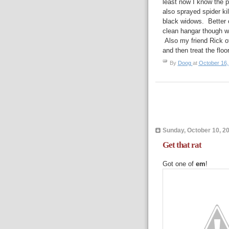
least now I know the p
also sprayed spider ki
black widows. Better o
clean hangar though wi
Also my friend Rick o
and then treat the floo
By
Doog
at
October 16,
Sunday, October 10, 2
Get that rat
Got one of
em
!