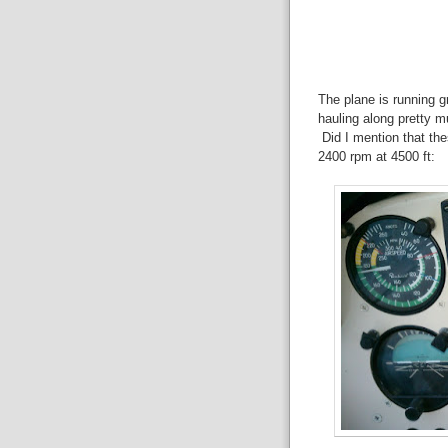
The plane is running gre
hauling along pretty mu
Did I mention that the
2400 rpm at 4500 ft: