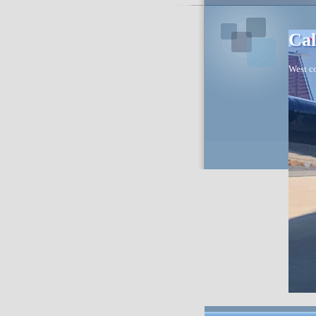
Cal
West co