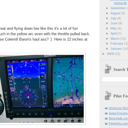
gonna do
►
September
(
►
August
(5)
►
July
(8)
►
June
(8)
at and flying down low like this it's a lot of fun
►
May
(6)
►
April
(7)
ch in the yellow arc even with the throttle pulled back.
►
March
(13)
se Colemill Baron's haul ass? :) Here is 22 inches at
►
February
(1
►
January
(14
►
2009
(12)
Search T
Pilot F
American Bon
Aopa Forums
Beechtalk.co
Flightinfo.com