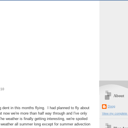
010
About
Doog
g dent in this months flying. I had planned to fly about
t now we're more than half way through and I've only
View my complete p
e weather is finally getting interesting, we're spoiled
at weather all summer long except for summer advection