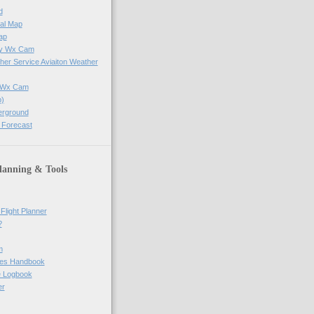
d
al Map
ap
ay Wx Cam
her Service Aviaiton Weather
e Wx Cam
)
erground
 Forecast
lanning & Tools
Flight Planner
?
m
res Handbook
ne Logbook
er