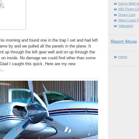
Garys flight j
NRI Flying Cl
Shaun Lunt
West Coast F
Yellowbird
his morning and found one in the trap I set and had left
Report Abuse
ame by and we pulled all the panels in the plane. It
ent up through the left gear well and on up through the
Home
d on inside. No damage we could find other than some
Glad I caught this quick. Here are my new
...