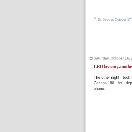
By
Doog
at
October 17,
Saturday, October 16, 
LED beacon, another 
The other night I took
Cessna 180. As I depar
phone.