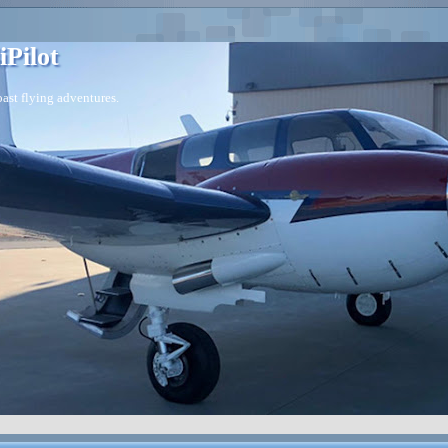
iPilot
ast flying adventures.