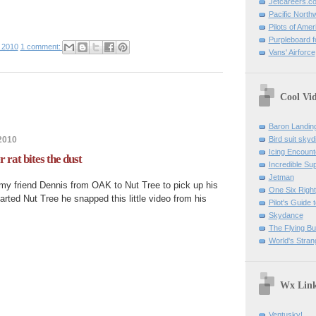
Jetcareers.c
Pacific North
Pilots of Amer
Purpleboard fo
 2010
1 comment:
Vans' Airforce
Cool Vi
Baron Landin
2010
Bird suit skyd
Icing Encount
rat bites the dust
Incredible Su
Jetman
 my friend Dennis from OAK to Nut Tree to pick up his
One Six Right
ted Nut Tree he snapped this little video from his
Pilot's Guide t
Skydance
The Flying B
World's Stran
Wx Lin
Ventusky!