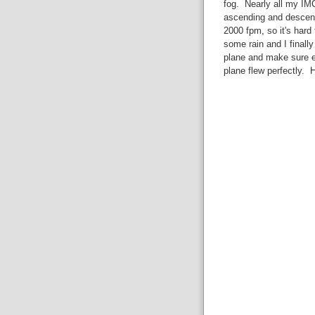
fog. Nearly all my IMC
ascending and descend
2000 fpm, so it's hard
some rain and I finally
plane and make sure e
plane flew perfectly. H