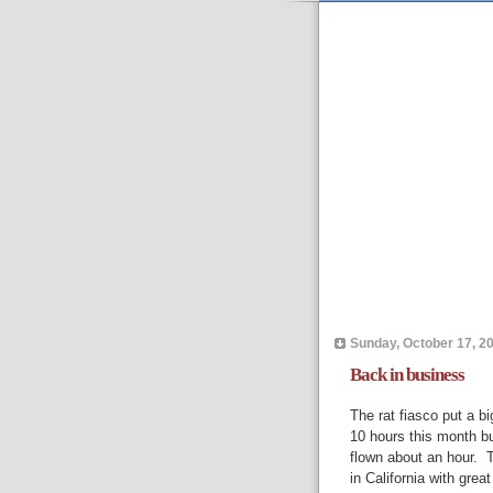
Sunday, October 17, 2
Back in business
The rat fiasco put a bi
10 hours this month bu
flown about an hour. Th
in California with gre