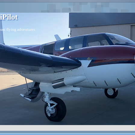
iPilot
ast flying adventures.