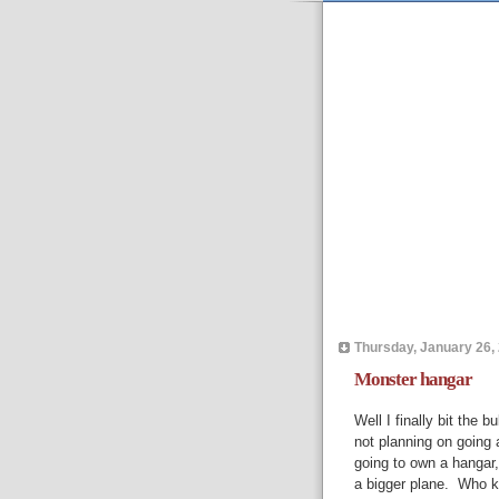
Thursday, January 26,
Monster hangar
Well I finally bit the 
not planning on going 
going to own a hangar,
a bigger plane. Who k