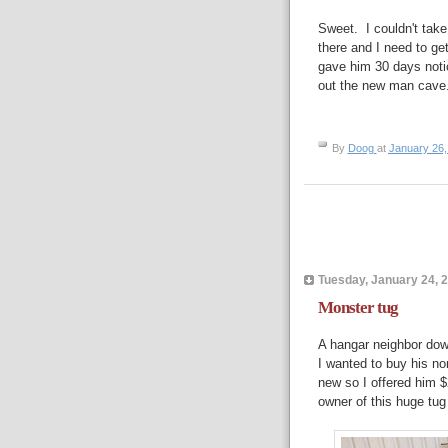
Sweet. I couldn't take
there and I need to get
gave him 30 days notice
out the new man cave
By
Doog
at
January 26,
Tuesday, January 24, 
Monster tug
A hangar neighbor dow
I wanted to buy his n
new so I offered him $
owner of this huge tug 