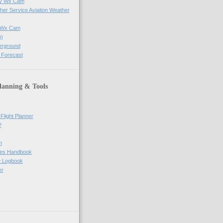
ay Wx Cam
her Service Aviaiton Weather
e Wx Cam
)
erground
 Forecast
lanning & Tools
Flight Planner
?
m
res Handbook
ne Logbook
er