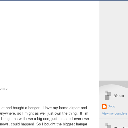
 2017
About
Doog
bullet and bought a hangar. I love my home airport and
anywhere, so I might as well just own the thing. If I'm
View my complete p
 I might as well own a big one, just in case I ever own
nows, could happen! So I bought the biggest hangar