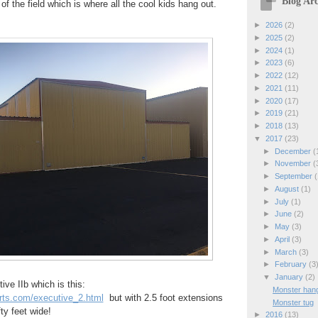
Blog Arc
of the field which is where all the cool kids hang out.
►
2026
(2)
►
2025
(2)
►
2024
(1)
►
2023
(6)
►
2022
(12)
►
2021
(11)
►
2020
(17)
►
2019
(21)
►
2018
(13)
▼
2017
(23)
►
December
(
►
November
(
►
September
(
►
August
(1)
►
July
(1)
►
June
(2)
►
May
(3)
►
April
(3)
►
March
(3)
►
February
(3
▼
January
(2)
tive IIb which is this:
Monster han
arts.com/executive_2.html
but with 2.5 foot extensions
Monster tug
fty feet wide!
►
2016
(13)