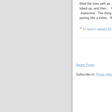
filled the tires with ai
lubed up, and then... 
Awesome. The thing b
purring like a kitten. 
By
Doog
at
January 24,
Newer Posts
Subscribe to:
Posts (At