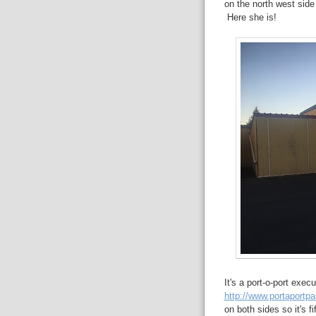
on the north west side 
Here she is!
It's a port-o-port execu
http://www.portaportp
on both sides so it's fi