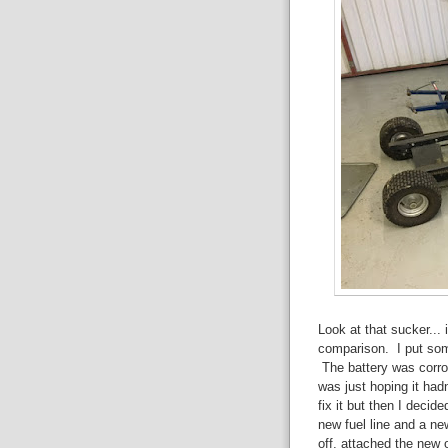
Look at that sucker... 
comparison. I put some 
The battery was corro
was just hoping it had
fix it but then I decid
new fuel line and a ne
off, attached the new o