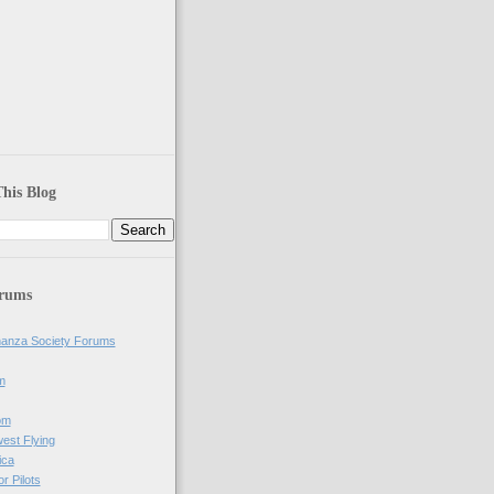
his Blog
orums
anza Society Forums
m
om
west Flying
ica
r Pilots