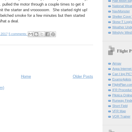
Half Moon B
r... pulled the motor through a couple times to get it
National Weat
hit the starter and vroooooom. She started right up!
NavMonster
elched smoke for a few minutes but then started
Shelter Cov
What a deal.
Skew-T Log(p
Weather Und
Windyty Wind
 2017
5 comments:
Flight P
Airnav
Aopa Internet 
Can I log PIC
Home
Older Posts
Exams4pilots
FlightPlan.co
om)
IFR Procedu
Pilotica Onli
Runway Find
Short Field
VFR Map
VOR Trainer