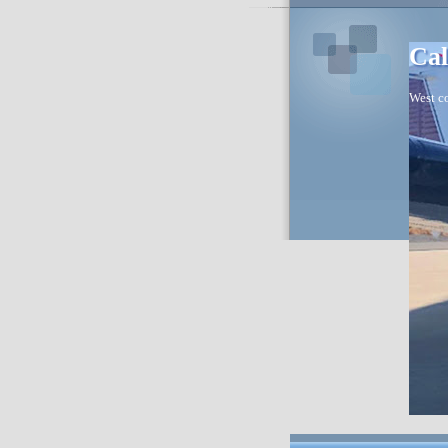
Cal
West co