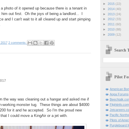
►
2015
(22)
 a photo of it opened up because there is a tenant in
►
2014
(40)
 him out first. Oh the joys of being a landlord... I
►
2013
(24)
 and I can't wait to it all cleared up and start pimping
►
2012
(33)
.
►
2011
(60)
►
2010
(88)
►
2009
(12)
 2017
2 comments:
Search T
Pilot F
2017
American Bon
Aopa Forums
n the way was cleaning out a hangar and asked me if
Beechtalk.co
on-working monster tug. These things are about $4000
Flightinfo.com
200 for it and he accepted. So I'm the proud new
Jetcareers.c
Pacific North
that I could move a KingAir or a jet with.
Pilots of Amer
Purpleboard fo