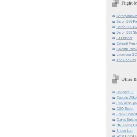
Flight 
Aerodynamics 
Baron B55 Pa
Baron B55 O
Baron B55 Sh
CFI Binder
Colemill Pres
Colemill Presi
Lycoming GO
The Red Box
Other B
Bonanza 36
Captain Wilko
Cool aerial p
CSO Beech
Frank Holber
Garys flight j
NRI Flying Cl
Shaun Lunt
West Coast F