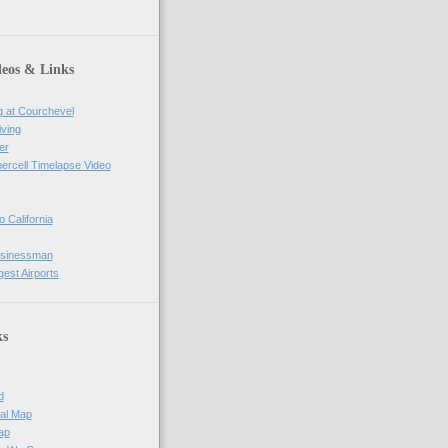
deos & Links
g at Courchevel
iving
er
percell Timelapse Video
o California
usinessman
gest Airports
ks
d
al Map
ap