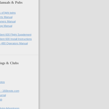
Manuals & Pubs
of light twins
rts Manual
wners Manual
op Manual
ident 600 Flight Supplement
dent 600 Install Instructions
-480 Operators Manual
logs & Clubs
hotos
t - 160knots.com
ournal
ub
lying Adventures