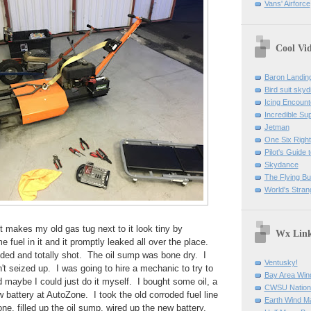
Vans' Airforce
Cool Vi
Baron Landin
Bird suit skyd
Icing Encount
Incredible Su
Jetman
One Six Right
Pilot's Guide t
Skydance
The Flying B
World's Stran
it makes my old gas tug next to it look tiny by
Wx Lin
fuel in it and it promptly leaked all over the place.
ded and totally shot. The oil sump was bone dry. I
Ventusky!
n't seized up. I was going to hire a mechanic to try to
Bay Area Win
ed maybe I could just do it myself. I bought some oil, a
CWSU Nation
w battery at AutoZone. I took the old corroded fuel line
Earth Wind M
ne, filled up the oil sump, wired up the new battery,