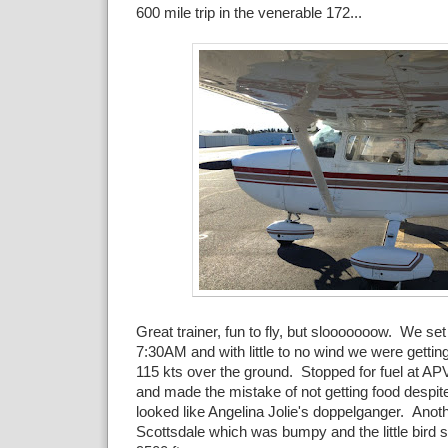
600 mile trip in the venerable 172...
Great trainer, fun to fly, but slooooooow. We set o
7:30AM and with little to no wind we were gettin
115 kts over the ground. Stopped for fuel at APV
and made the mistake of not getting food despite
looked like Angelina Jolie's doppelganger. Anoth
Scottsdale which was bumpy and the little bird s