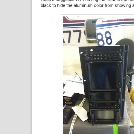
black to hide the aluminum color from showing 