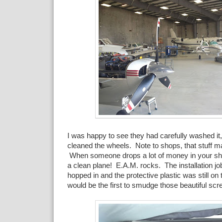
I was happy to see they had carefully washed it,
cleaned the wheels. Note to shops, that stuff m
When someone drops a lot of money in your s
a clean plane! E.A.M. rocks. The installation job
hopped in and the protective plastic was still on
would be the first to smudge those beautiful scr