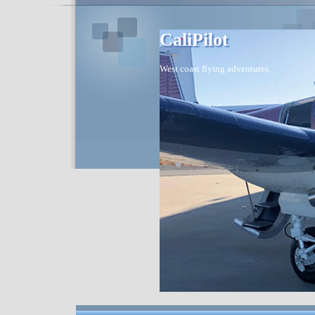
CaliPilot
West coast flying adventures.