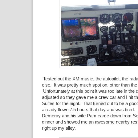
Tested out the XM music, the autopilot, the rada
else. It was pretty much spot on, other than the
Unfortunately at this point it was too late in the d
adjusted so they gave me a crew car and I hit t
Suites for the night. That turned out to be a goo
already flown 7.5 hours that day and was tire
Demeray and his wife Pam came down from Se
dinner and showed me an awesome nearby resta
right up my alley.