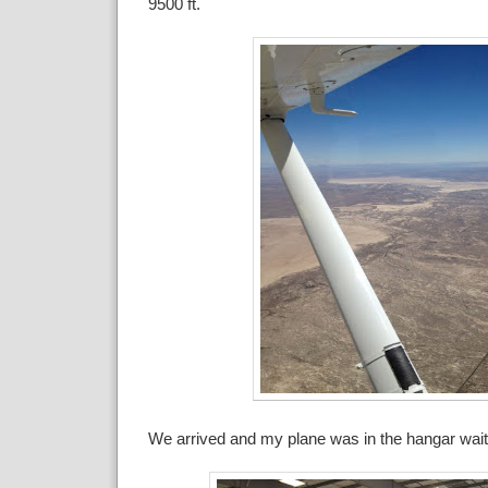
9500 ft.
We arrived and my plane was in the hangar wait