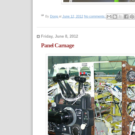
By
Doog
at
June 12, 2012
No comments:
Friday, June 8, 2012
Panel Carnage