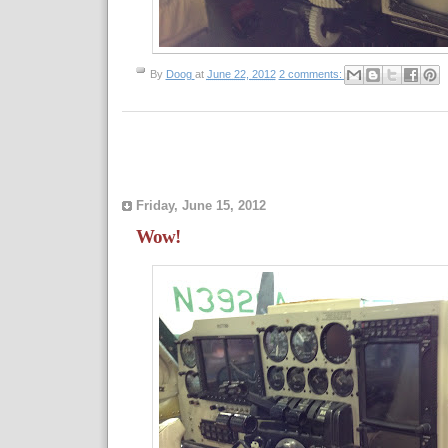
By
Doog
at
June 22, 2012
2 comments:
Friday, June 15, 2012
Wow!