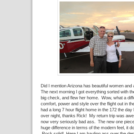
Did I mention Arizona has beautiful women an
The next morning I got everything sorted with th
big check, and flew her home. Wow, what a diff
comfort, power and style over the flight out in t
had a long 7 hour flight home in the 172 the day 
over night, thanks Rick! My return trip was aw
now very seriously bad ass. The new one piec
huge difference in terms of the modern feel, it doe
Rock solid! Here I am hauling ass over the dese