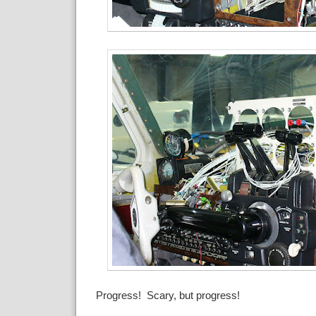
Progress! Scary, but progress!