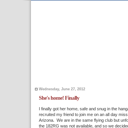
Wednesday, June 27, 2012
She's home! Finally
I finally got her home, safe and snug in the hang
recruited my friend to join me on an all day missi
Arizona. We are in the same flying club but unfor
the 182RG was not available, and so we decide