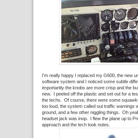
I'm really happy I replaced my G600, the new u
software system and I noticed some subtle diff
importantly the knobs are more crisp and the b
new. I peeled off the plastic and set out for a test
the techs. Of course, there were some squawk
too loud, the system called out traffic warnings
ground, and a few other niggling things. Oh yeah
headset jack was inop. I flew the plane up to Pr
approach and the tech took notes.