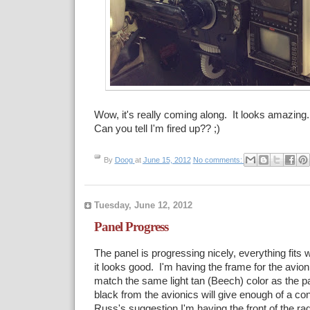
Wow, it's really coming along. It looks amazing
Can you tell I'm fired up?? ;)
By
Doog
at
June 15, 2012
No comments:
Tuesday, June 12, 2012
Panel Progress
The panel is progressing nicely, everything fits 
it looks good. I'm having the frame for the avio
match the same light tan (Beech) color as the pan
black from the avionics will give enough of a co
Russ's suggestion I'm having the front of the ra