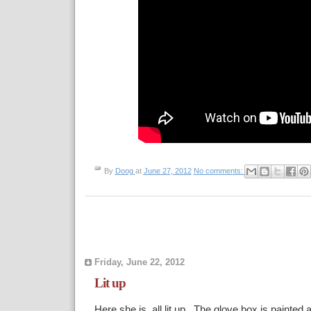
By
Doog
at
June 27, 2012
No comments:
Friday, June 22, 2012
Lit up
Here she is, all lit up. The glove box is painted a