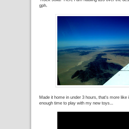
gph.
Made it home in under 3 hours, that's more like i
enough time to play with my new toys...