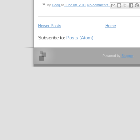
By
Doog
at
June 08, 2012
No comments:
Newer Posts
Home
Subscribe to:
Posts (Atom)
Powered by
Blogger
.