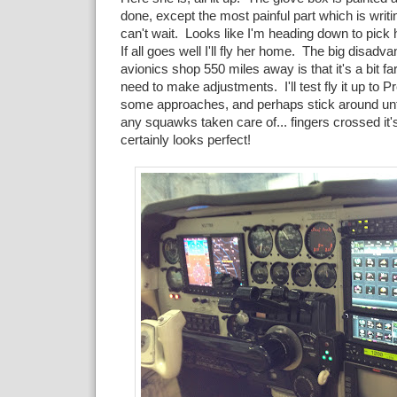
done, except the most painful part which is wri
can't wait. Looks like I'm heading down to pick
If all goes well I'll fly her home. The big disadva
avionics shop 550 miles away is that it's a bit fa
need to make adjustments. I'll test fly it up to 
some approaches, and perhaps stick around unt
any squawks taken care of... fingers crossed it's a
certainly looks perfect!