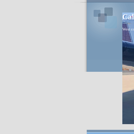
Cal
West co