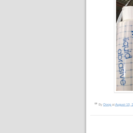
By
Doog
at
August 10, 