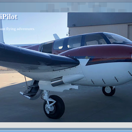
iPilot
ast flying adventures.