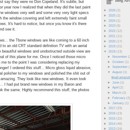
Blog Arc
just say they were no Don Copeland. It's subtle, but
 for year now I realized that when they did the last paint
►
2026
(2)
 the windows very well and some very very light specs
►
2025
(2)
h the window covering and left extremely faint small
►
2024
(1)
ws. It's hard to notice, but once you know it's there
►
2023
(6)
and see it.
►
2022
(12)
►
2021
(11)
dows... the Tbone windows are like coming to a 60 inch
►
2020
(17)
o an old CRT standard definition TV with an aerial
►
2019
(21)
 beautiful windows and unobstructed outside view are
▼
2018
(13)
eal of this plane for me. Once I noticed those micro
►
November
(
►
October
(1)
n me to the point I was considering replacing my
►
September
(
nger! I ordered this stuff... Micro gloss liquid abrasive,
▼
August
(1)
tal polisher to my windows and polished the shit out of
liquid amazeb
e amazing. They look like new windows. It even took
►
June
(1)
s... I had put brand new windows in my Baron and
►
April
(2)
k the same. Highly recommend this stuff, the photos
►
March
(2)
►
February
(2
►
January
(1)
►
2017
(23)
►
2016
(13)
►
2015
(22)
►
2014
(40)
►
2013
(24)