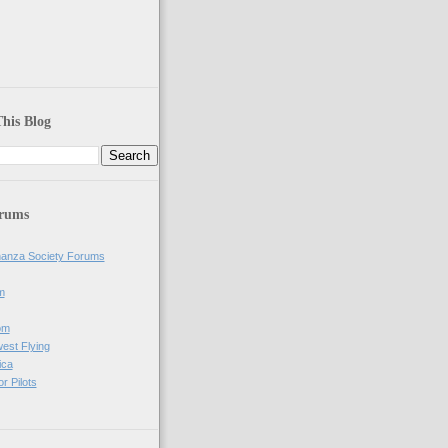
his Blog
orums
anza Society Forums
m
om
west Flying
ica
r Pilots