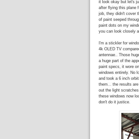
it look okay but let's 
after flying this plane
job, they didn't cover
of paint seeped throug
paint dots on my windo
you can look closely 
I'm a stickler for win
4k OLED TV compared t
antennae.. Those huge
a huge part of the app
paint specs, it wore o
windows entirely. No lo
and took a 6 inch orbi
them... the results ar
out the light scratche
these windows now loo
don't do it justice.