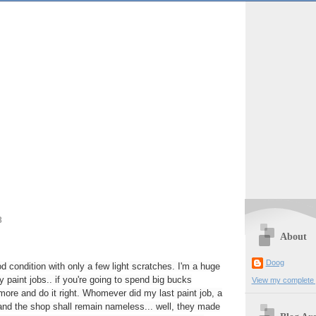
8
About
Doog
 condition with only a few light scratches. I'm a huge
y paint jobs.. if you're going to spend big bucks
View my complete p
ore and do it right. Whomever did my last paint job, a
and the shop shall remain nameless... well, they made