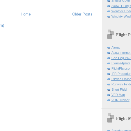
Shelter Cov
Skew-T Log(p
Weather Und
Home
Older Posts
Windyty Wind
om)
Flight P
Airnav
Aopa Internet 
Can I log PIC
Exams4pilots
FlightPlan.co
IFR Procedu
Pilotica Onli
Runway Find
Short Field
VFR Map
VOR Trainer
Flight 
Aerodynamics 