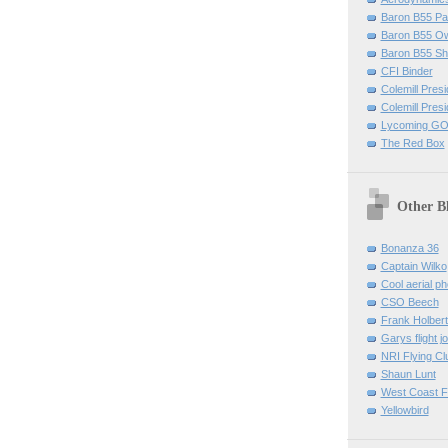
Baron B55 Pa
Baron B55 O
Baron B55 Sh
CFI Binder
Colemill Pres
Colemill Presi
Lycoming GO
The Red Box
Other B
Bonanza 36
Captain Wilko
Cool aerial p
CSO Beech
Frank Holber
Garys flight j
NRI Flying Cl
Shaun Lunt
West Coast F
Yellowbird