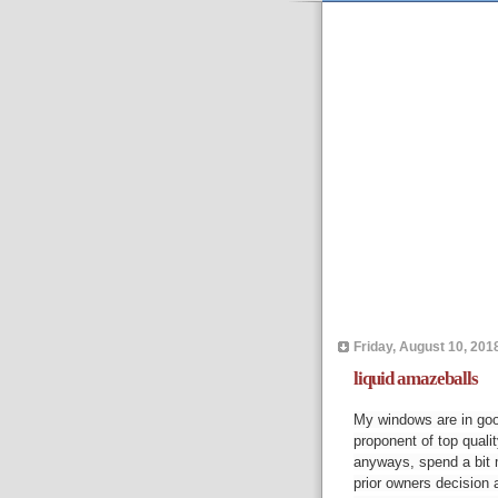
Friday, August 10, 201
liquid amazeballs
My windows are in good
proponent of top qualit
anyways, spend a bit m
prior owners decision 