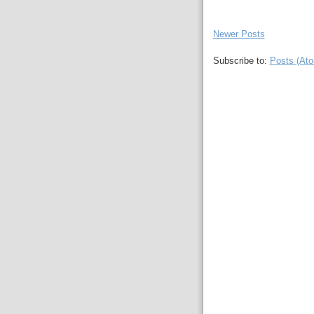
Newer Posts
Subscribe to:
Posts (At