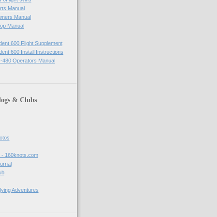
rts Manual
wners Manual
op Manual
ident 600 Flight Supplement
dent 600 Install Instructions
-480 Operators Manual
logs & Clubs
hotos
t - 160knots.com
ournal
ub
lying Adventures