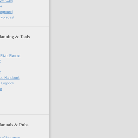
e Wx Cam
)
erground
 Forecast
lanning & Tools
Flight Planner
?
m
res Handbook
ne Logbook
er
Manuals & Pubs
of light twins