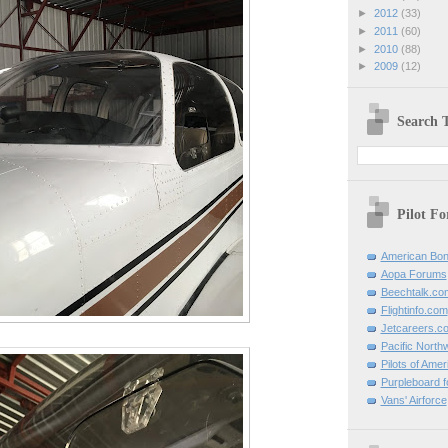
►
2012
(33)
►
2011
(60)
►
2010
(88)
►
2009
(12)
Search T
Pilot F
American Bon
Aopa Forums
Beechtalk.co
Flightinfo.com
Jetcareers.c
Pacific North
Pilots of Amer
Purpleboard fo
Vans' Airforce