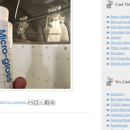
Cool Vi
Baron Landin
Bird suit skyd
Icing Encount
Incredible Su
Jetman
One Six Right
Pilot's Guide t
Skydance
The Flying B
World's Stran
Wx Lin
Ventusky!
Bay Area Win
2018
No comments:
CWSU Nation
Earth Wind M
Half Moon B
National Weat
NavMonster