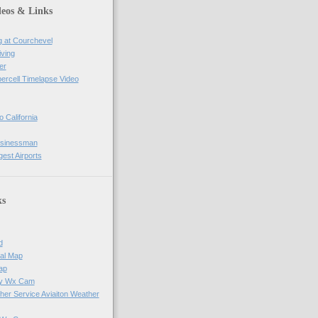
deos & Links
g at Courchevel
iving
er
percell Timelapse Video
o California
usinessman
gest Airports
ks
d
al Map
ap
ay Wx Cam
her Service Aviaiton Weather