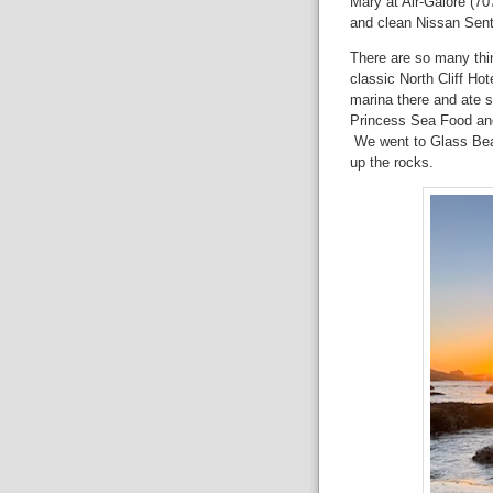
Mary at Air-Galore (707
and clean Nissan Sen
There are so many thi
classic North Cliff Ho
marina there and ate 
Princess Sea Food and
We went to Glass Bea
up the rocks.