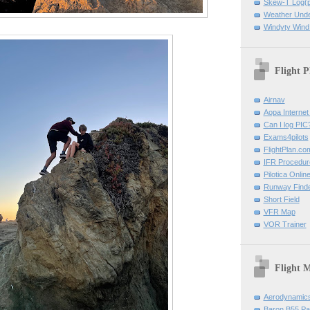
Skew-T Log(p
Weather Und
Windyty Wind
Flight P
Airnav
Aopa Internet 
Can I log PIC
Exams4pilots
FlightPlan.co
IFR Procedu
Pilotica Onli
Runway Find
Short Field
VFR Map
VOR Trainer
Flight 
Aerodynamics 
Baron B55 Pa