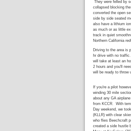
They were felled by s
collapsed blocking the
converted the open sect
side by side seated me
also have a lithium io
as much or as little ex
track in quiet smoothn
Northern California re
Driving to the area is p
hr drive with no traffi
will take at least an ho
2 hours and you'll nee
will be ready to throw 
If you're a pilot howev
winding 30 mile sectio
about any GA airplane 
from KCCR. With temps
Day weekend, we took o
(KLLR) with clear ski
who flies Beechcraft 
created a side hustle 