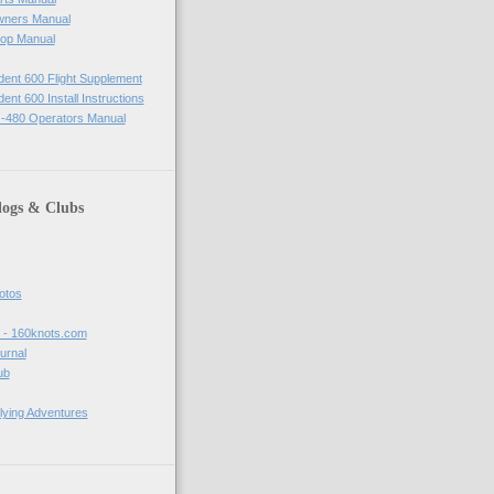
wners Manual
op Manual
ident 600 Flight Supplement
dent 600 Install Instructions
-480 Operators Manual
logs & Clubs
hotos
t - 160knots.com
ournal
ub
lying Adventures