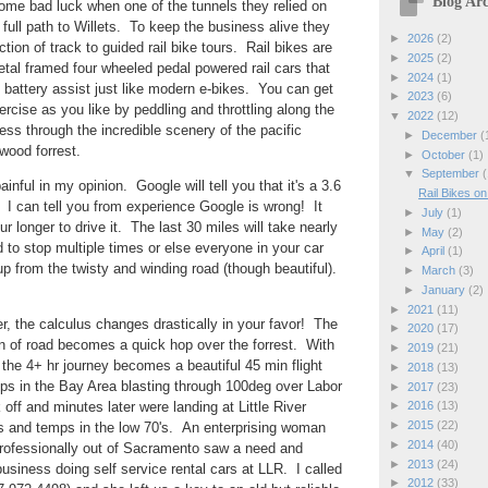
Blog Arc
ome bad luck when one of the tunnels they relied on
 full path to Willets. To keep the business alive they
►
2026
(2)
ion of track to guided rail bike tours. Rail bikes are
►
2025
(2)
tal framed four wheeled pedal powered rail cars that
►
2024
(1)
n battery assist just like modern e-bikes. You can get
►
2023
(6)
ercise as you like by peddling and throttling along the
▼
2022
(12)
ess through the incredible scenery of the pacific
►
December
(
dwood forrest.
►
October
(1)
▼
September
(
ainful in my opinion. Google will tell you that it's a 3.6
Rail Bikes o
c. I can tell you from experience Google is wrong! It
►
July
(1)
ur longer to drive it. The last 30 miles will take nearly
►
May
(2)
d to stop multiple times or else everyone in your car
►
April
(1)
up from the twisty and winding road (though beautiful).
►
March
(3)
►
January
(2)
►
2021
(11)
er, the calculus changes drastically in your favor! The
►
2020
(17)
n of road becomes a quick hop over the forrest. With
►
2019
(21)
the 4+ hr journey becomes a beautiful 45 min flight
►
2018
(13)
 in the Bay Area blasting through 100deg over Labor
►
2017
(23)
ff and minutes later were landing at Little River
►
2016
(13)
►
2015
(22)
es and temps in the low 70's. An enterprising woman
►
2014
(40)
professionally out of Sacramento saw a need and
►
2013
(24)
business doing self service rental cars at LLR. I called
►
2012
(33)