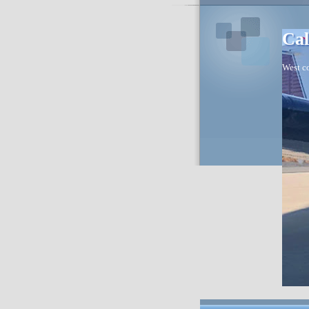
Cal
West co