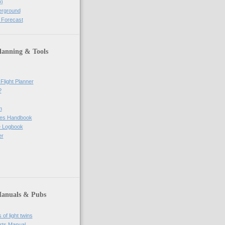
)
erground
 Forecast
lanning & Tools
Flight Planner
?
m
res Handbook
ne Logbook
er
Manuals & Pubs
of light twins
rts Manual