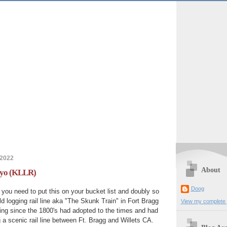
 2022
About
Noyo (KLLR)
Doog
ia you need to put this on your bucket list and doubly so
old logging rail line aka "The Skunk Train" in Fort Bragg
View my complete p
ing since the 1800's had adopted to the times and had
 a scenic rail line between Ft. Bragg and Willets CA.