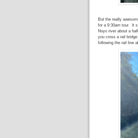
But the really awesome
for a 9:30am tour. It s
Noyo river about a hal
you cross a rail bridg
following the rail line a