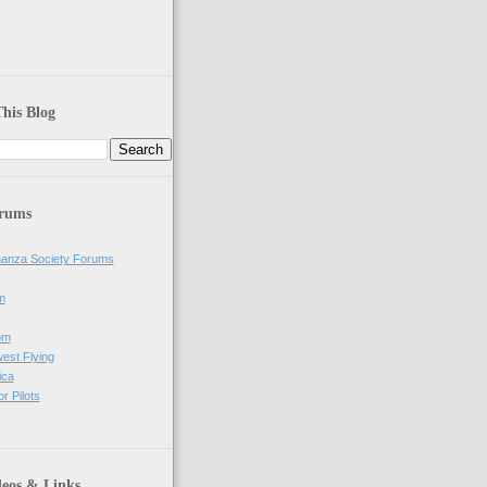
his Blog
orums
anza Society Forums
m
om
west Flying
ica
r Pilots
deos & Links