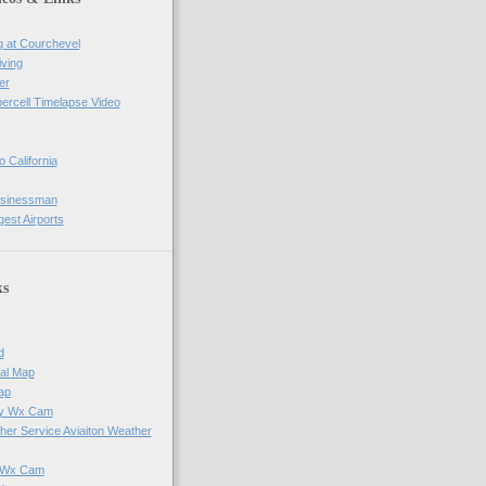
g at Courchevel
iving
er
percell Timelapse Video
o California
usinessman
gest Airports
ks
d
al Map
ap
ay Wx Cam
her Service Aviaiton Weather
e Wx Cam