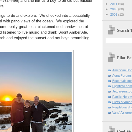
-972-4498) and she left us a key to an old but reliable
►
2011
(60)
tra.
►
2010
(88)
►
2009
(12)
ngs to do and explore. We checked into a beautifully
tel with pano views of the ocean. We explored the
some really great local blackened cod sandwiches at
Search T
 listened to live music and drank Boont Amber Ale.
ch and enjoyed the sunset and my boys scrambling
Pilot F
American Bon
Aopa Forums
Beechtalk.co
Flightinfo.com
Jetcareers.c
Pacific North
Pilots of Amer
Purpleboard fo
Vans' Airforce
Cool Vi