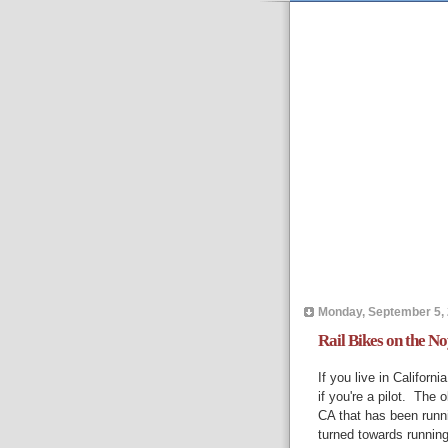
Monday, September 5,
Rail Bikes on the 
If you live in Californ
if you're a pilot. The 
CA that has been runn
turned towards running