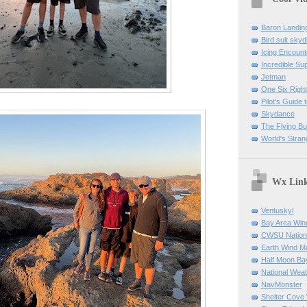
Baron Landin
Bird suit skyd
Icing Encount
Incredible Su
Jetman
One Six Right
Pilot's Guide t
Skydance
The Flying B
World's Stran
Wx Lin
Ventusky!
Bay Area Win
CWSU Nation
Earth Wind M
Half Moon B
National Weat
NavMonster
Shelter Cov