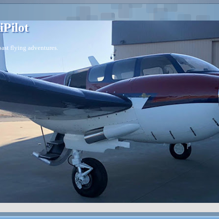
iPilot
ast flying adventures.