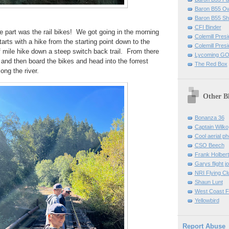
Baron B55 O
Baron B55 Sh
CFI Binder
 part was the rail bikes! We got going in the morning
Colemill Pres
tarts with a hike from the starting point down to the
Colemill Presi
f mile hike down a steep switch back trail. From there
Lycoming GO
e and then board the bikes and head into the forrest
The Red Box
long the river.
Other B
Bonanza 36
Captain Wilko
Cool aerial p
CSO Beech
Frank Holber
Garys flight j
NRI Flying Cl
Shaun Lunt
West Coast F
Yellowbird
Report Abuse