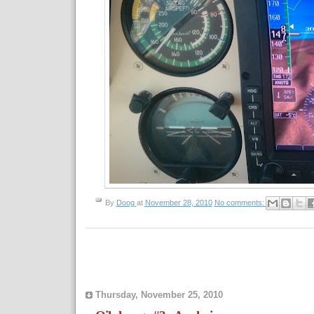
By
Doog
at
November 28, 2010
No comments:
Thursday, November 25, 2010