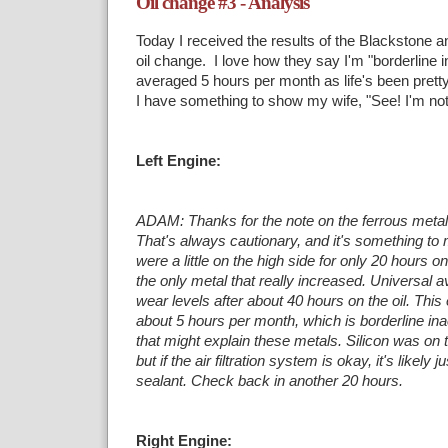
Oil change #3 - Analysis
Today I received the results of the Blackstone a
oil change. I love how they say I'm "borderline i
averaged 5 hours per month as life's been pretty 
I have something to show my wife, "See! I'm not 
Left Engine:
ADAM: Thanks for the note on the ferrous metal 
That's always cautionary, and it's something
to 
were a little on the high side for only 20 hours on
the only metal
that really increased. Universal 
wear levels after about 40 hours on the oil. This
about 5 hours per month, which is borderline ina
that might explain
these metals. Silicon was on t
but if the air filtration system is okay, it's likely j
sealant. Check back in another 20 hours.
Right Engine: