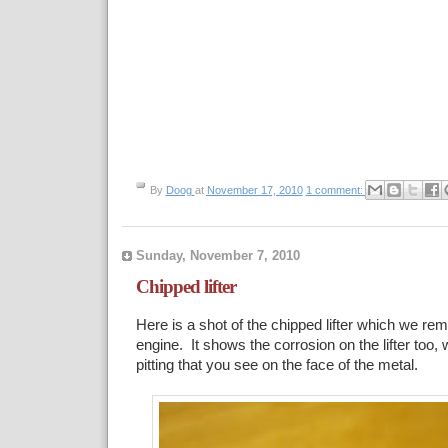
By
Doog
at
November 17, 2010
1 comment:
Sunday, November 7, 2010
Chipped lifter
Here is a shot of the chipped lifter which we re
engine. It shows the corrosion on the lifter too, w
pitting that you see on the face of the metal.