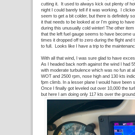
cutting it. It used to always kick out plenty of hot
night I could barely tell if it was working. I clicked
seem to get a bit colder, but there is definitely
it that needs to be looked at or I'm going to hav
during this unusually cold winter! The other item
that the left fuel gauge seems to have become u
times it dropped off to zero during the flight an
to full. Looks like I have a trip to the maintena
With all that wind, I was sure glad to have exce
As I headed back north against the wind I had 5
with moderate turbulence which was no fun at all
WOT and 2500 rpm, nose high and 130 kts indic
fpm climb. In a lesser plane I would have been 
Once I finally got leveled out over 10,000 the t
but here I am doing only 117 kts over the ground