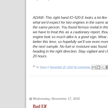
ADAM: This right hand IO-520-E looks a lot like i
what we'd expect for two engines in the
same air
the same person. You found ferrous metal in thi
we have to
treat this as a cautionary report, tho
engine look so much alike is a good sign. Wear
better this time, so hopefully we'll see even mo
the next sample. No
fuel or moisture was found 
heading in the right direction. Stay vigilant and
20 hours.
By
Doog
at
November 25, 2010
No comments:
Wednesday, November 17, 2010
Bad Elf