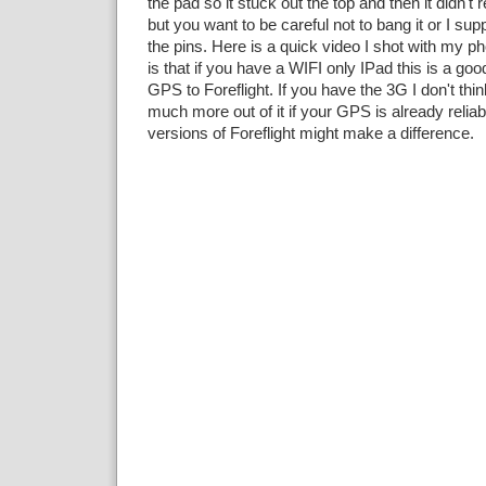
the pad so it stuck out the top and then it didn't r
but you want to be careful not to bang it or I su
the pins. Here is a quick video I shot with my 
is that if you have a WIFI only IPad this is a goo
GPS to Foreflight. If you have the 3G I don't thin
much more out of it if your GPS is already reliab
versions of Foreflight might make a difference.