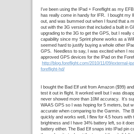
I've been using the IPad + Foreflight as my EFB
has really come in handy for IFR. I bought my 
out, and was bummed out when I found that a m
out with the 3G version that included a built in 
upgrading to the 3G to get the GPS, but I really 
capability since my Sprint phone works as a Wi
seemed hard to justify buying a whole other IPad
GPS. Needless to say, I was excited when I re
approved GPS devices for the IPad on the Forefl
http://blog.foreflight.com/2010/11/09/external-ip
foreflight-hd/
I bought the Bad Elf unit from Amazon ($99) an
test it out in flight. It worked well but I was disap
never showed more than 10M accuracy. It's su
WAAS GPS so I was hoping for 5 meters, but wha
accurate when comparing to the Garmin. The B
quickly and works well, I flew for 4.5 hours with t
brightness and I have 34% battery left, so it do
battery either. The Bad Elf snaps into IPad pin c