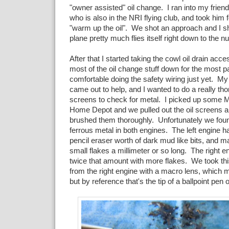
"owner assisted" oil change. I ran into my friend 
who is also in the NRI flying club, and took him fo
"warm up the oil". We shot an approach and I 
plane pretty much flies itself right down to the
After that I started taking the cowl oil drain acce
most of the oil change stuff down for the most pa
comfortable doing the safety wiring just yet. M
came out to help, and I wanted to do a really tho
screens to check for metal. I picked up some Mi
Home Depot and we pulled out the oil screens 
brushed them thoroughly. Unfortunately we fou
ferrous metal in both engines. The left engine h
pencil eraser worth of dark mud like bits, and 
small flakes a millimeter or so long. The right 
twice that amount with more flakes. We took thi
from the right engine with a macro lens, which 
but by reference that's the tip of a ballpoint pen o