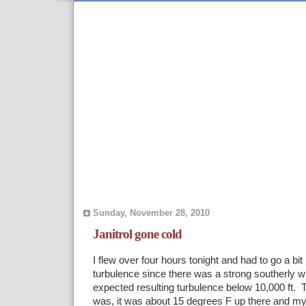
Sunday, November 28, 2010
Janitrol gone cold
I flew over four hours tonight and had to go a bit
turbulence since there was a strong southerly w
expected resulting turbulence below 10,000 ft. 
was, it was about 15 degrees F up there and 