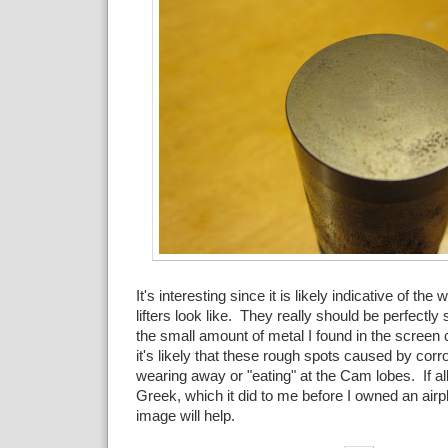
It's interesting since it is likely indicative of the 
lifters look like. They really should be perfectly
the small amount of metal I found in the scree
it's likely that these rough spots caused by corro
wearing away or "eating" at the Cam lobes. If all
Greek, which it did to me before I owned an air
image will help.