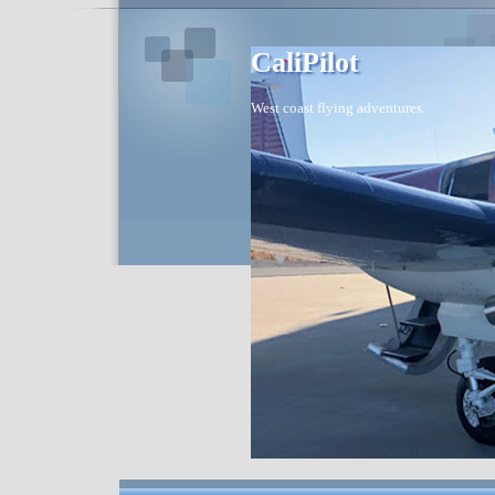
CaliPilot
West coast flying adventures.