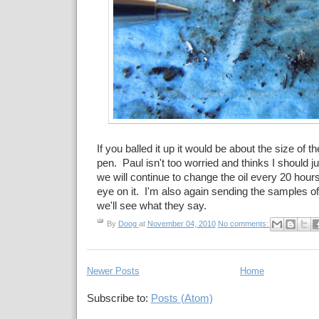
If you balled it up it would be about the size of the
pen. Paul isn't too worried and thinks I should jus
we will continue to change the oil every 20 hour
eye on it. I'm also again sending the samples of
we'll see what they say.
By
Doog
at
November 04, 2010
No comments:
Newer Posts
Home
Subscribe to:
Posts (Atom)