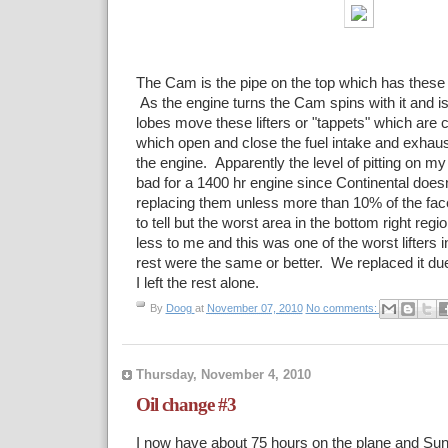
The Cam is the pipe on the top which has these 
As the engine turns the Cam spins with it and is
lobes move these lifters or "tappets" which are 
which open and close the fuel intake and exhaus
the engine. Apparently the level of pitting on my li
bad for a 1400 hr engine since Continental doe
replacing them unless more than 10% of the face
to tell but the worst area in the bottom right regi
less to me and this was one of the worst lifters 
rest were the same or better. We replaced it due 
I left the rest alone.
By
Doog
at
November 07, 2010
No comments:
Thursday, November 4, 2010
Oil change #3
I now have about 75 hours on the plane and Sund