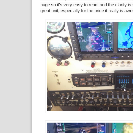
huge so it's very easy to read, and the clarity is
great unit, especially for the price it really is 