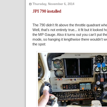
Thursday, November 6, 2014
JPI 790 installed
The 790 didn't fit above the throttle quadrant w
Well, that's not entirely true... it fit but it look
the MP Gauge. Also it turns out you can't put the
mode, so hanging it lengthwise there wouldn't wo
the spot: