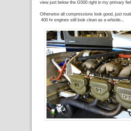
view just below the G500 right in my primary fiel
Otherwise all compressions look good, just rou
400 hr engines still look clean as a whistle...