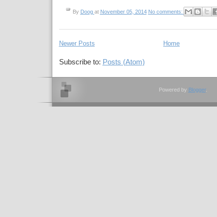
By
Doog
at
November 05, 2014
No comments:
Newer Posts
Home
Subscribe to:
Posts (Atom)
Powered by
Blogger
.