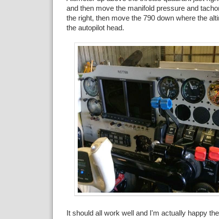
and then move the manifold pressure and tachome
the right, then move the 790 down where the alt
the autopilot head.
It should all work well and I'm actually happy the