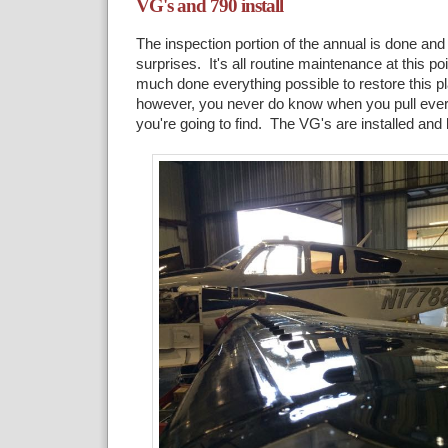
VG's and 790 install
The inspection portion of the annual is done and 
surprises. It's all routine maintenance at this poi
much done everything possible to restore this p
however, you never do know when you pull ever
you're going to find. The VG's are installed an