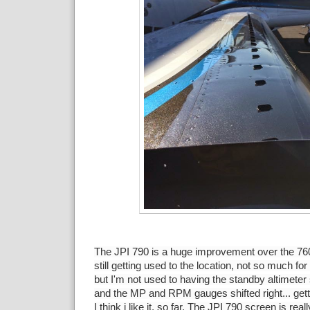
The JPI 790 is a huge improvement over the 760, I
still getting used to the location, not so much fo
but I'm not used to having the standby altimeter
and the MP and RPM gauges shifted right... gett
I think i like it, so far. The JPI 790 screen is real