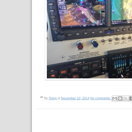
By
Doog
at
November 10, 2014
No comments: