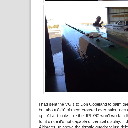
I had sent the VG's to Don Copeland to paint 
but about 8-10 of them crossed over paint lines 
up. Also it looks like the JPI 790 won't work in t
for it since it's not capable of vertical display. 
Altimeter up above the throttle quadrant just rig