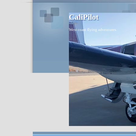
CaliPilot
West coast flying adventures.