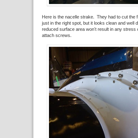
Here is the nacelle strake. They had to cut the fai
just in the right spot, but it looks clean and well
reduced surface area won't result in any stress
attach screws.