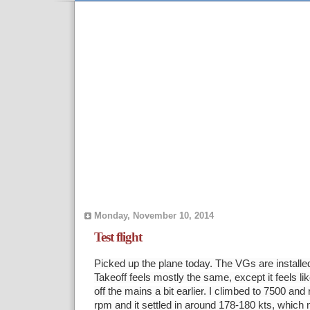
Monday, November 10, 2014
Test flight
Picked up the plane today. The VGs are installed
Takeoff feels mostly the same, except it feels l
off the mains a bit earlier. I climbed to 7500 an
rpm and it settled in around 178-180 kts, which 