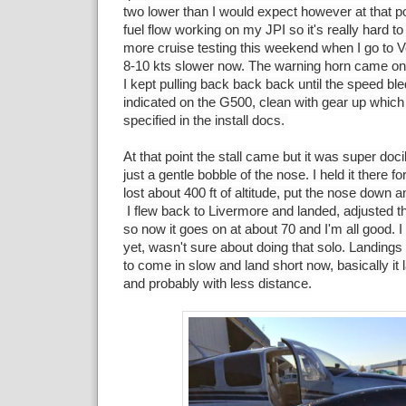
two lower than I would expect however at that poi
fuel flow working on my JPI so it's really hard to
more cruise testing this weekend when I go to Ve
8-10 kts slower now. The warning horn came on 
I kept pulling back back back until the speed ble
indicated on the G500, clean with gear up which
specified in the install docs.
At that point the stall came but it was super doc
just a gentle bobble of the nose. I held it there f
lost about 400 ft of altitude, put the nose down and
I flew back to Livermore and landed, adjusted th
so now it goes on at about 70 and I'm all good. 
yet, wasn't sure about doing that solo. Landings 
to come in slow and land short now, basically it 
and probably with less distance.