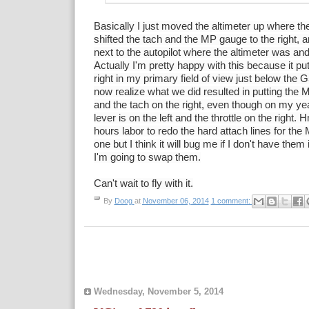
Basically I just moved the altimeter up where t
shifted the tach and the MP gauge to the right, 
next to the autopilot where the altimeter was and i
Actually I'm pretty happy with this because it pu
right in my primary field of view just below th
now realize
what we did resulted in putting the 
and the tach on the right, even though on my y
lever is on the left and the throttle on the right
hours labor to redo the hard attach lines for th
one but I think it will bug me if I don't have the
I'm going to swap them.
Can't wait to fly with it.
By
Doog
at
November 06, 2014
1 comment:
Wednesday, November 5, 2014