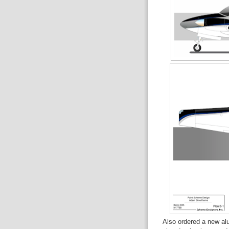
Also ordered a new alu