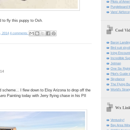
Pilots of Amer
Purpleboard fo
Vans' Airforce
d to fly this puppy to Osh.
Cool Vi
, 2014
4 comments:
Baron Landin
Bird suit skyd
Icing Encount
Incredible Su
Jetman
One Six Right
014
Pilot's Guide t
Skydance
The Flying B
World's Stran
scheme... I flew down to Eloy Arizona to drop off the
ero Painting today with Jerry flying chase in his PII
Wx Lin
Ventusky!
Bay Area Win