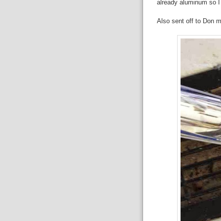
already aluminum so I
Also sent off to Don 