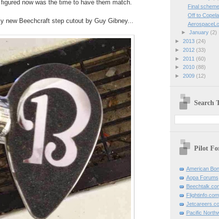
 figured now was the time to have them match.
Final schem
Off to Copel
my new Beechcraft step cutout by Guy Gibney...
AerospaceLo
►
January
(2)
►
2013
(24)
►
2012
(33)
►
2011
(60)
►
2010
(88)
►
2009
(12)
Search T
Pilot F
American Bon
Aopa Forums
Beechtalk.co
Flightinfo.com
Jetcareers.c
Pacific North