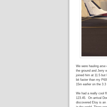
We were hauling arse d
the ground and Jerry w
joined him at 11.5 bu
bit faster than my P60
15m earlier on the 3.3 
We had a really cool f
123.45. On arrival Do
discovered Eloy is an 
in the world. There wer