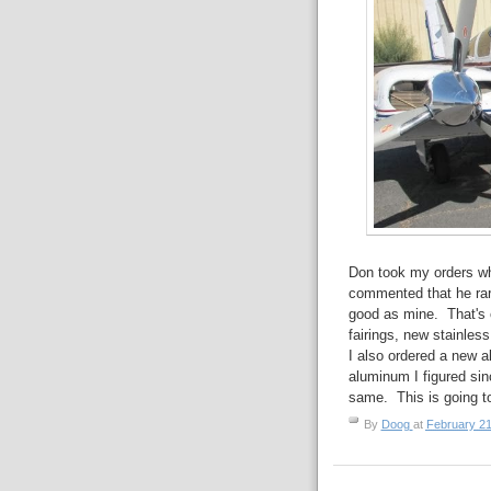
Don took my orders w
commented that he rare
good as mine. That's 
fairings, new stainless
I also ordered a new a
aluminum I figured sin
same. This is going t
By
Doog
at
February 21