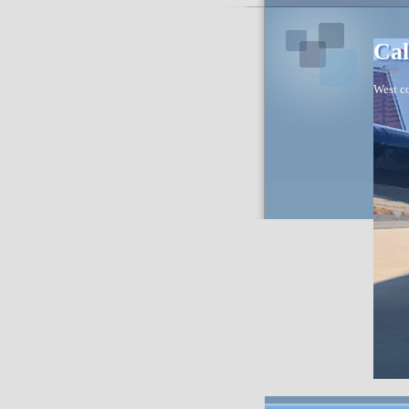
Cal
West co