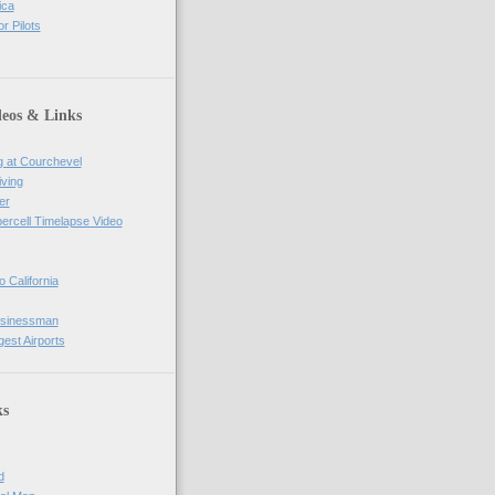
ica
r Pilots
deos & Links
g at Courchevel
iving
er
percell Timelapse Video
o California
usinessman
gest Airports
ks
d