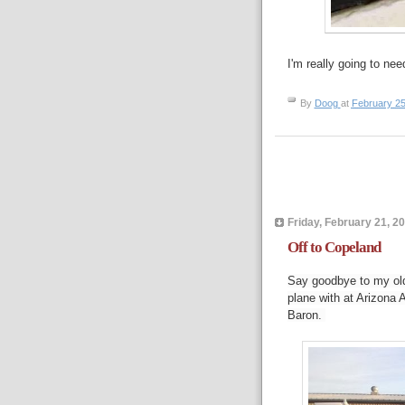
I'm really going to nee
By
Doog
at
February 25
Friday, February 21, 2
Off to Copeland
Say goodbye to my old 
plane with at Arizona A
Baron.