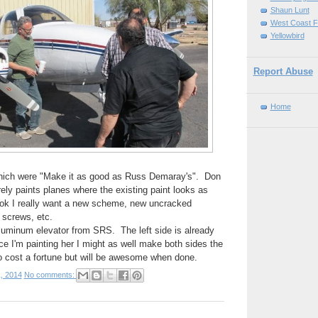
Shaun Lunt
West Coast F
Yellowbird
Report Abuse
Home
hich were "Make it as good as Russ Demaray's". Don
ly paints planes where the existing paint looks as
ok I really want a new scheme, new uncracked
 screws, etc.
luminum elevator from SRS. The left side is already
ce I'm painting her I might as well make both sides the
o cost a fortune but will be awesome when done.
, 2014
No comments: