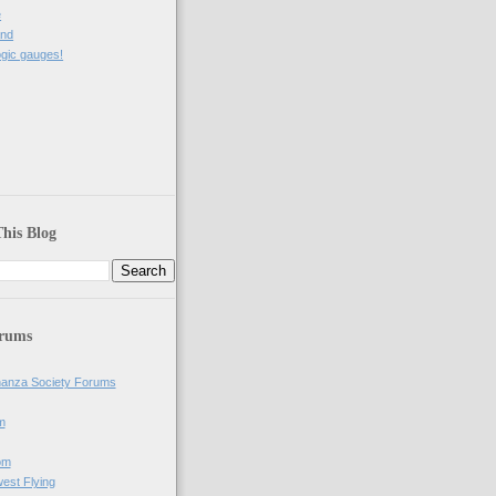
e
and
gic gauges!
his Blog
orums
anza Society Forums
m
om
west Flying