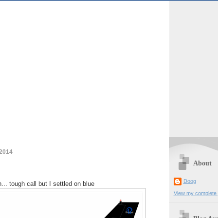
 2014
About
Doog
... tough call but I settled on blue
View my complete p