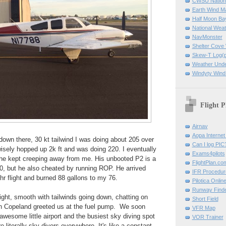
CWSU Nation
Earth Wind M
Half Moon B
National Weat
NavMonster
Shelter Cov
Skew-T Log(p
Weather Und
Windyty Wind
Flight P
Airnav
Aopa Internet 
own there, 30 kt tailwind I was doing about 205 over
Can I log PIC
isely hopped up 2k ft and was doing 220. I eventually
Exams4pilots
t he kept creeping away from me. His unbooted P2 is a
FlightPlan.co
0, but he also cheated by running ROP. He arrived
IFR Procedu
hr flight and burned 88 gallons to my 76.
Pilotica Onli
Runway Find
light, smooth with tailwinds going down, chatting on
Short Field
n Copeland greeted us at the fuel pump. We soon
VFR Map
awesome little airport and the busiest sky diving spot
VOR Trainer
e literally sky divers everywhere. It's like a constant