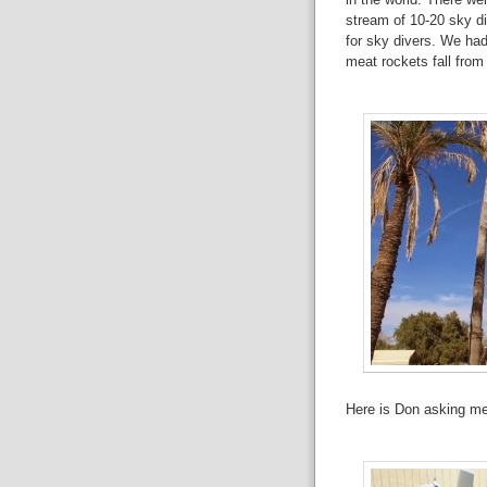
stream of 10-20 sky div
for sky divers. We had
meat rockets fall from 
Here is Don asking me 