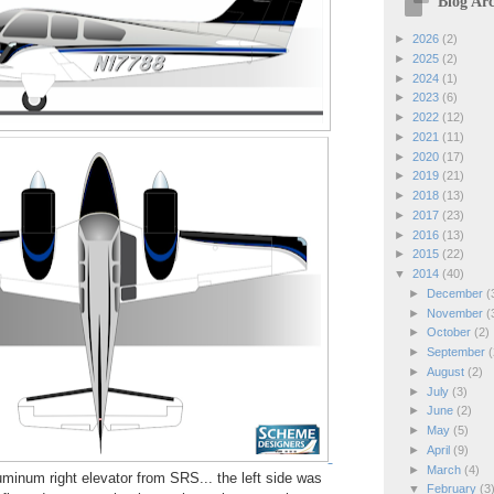
Blog Arc
►
2026
(2)
►
2025
(2)
►
2024
(1)
►
2023
(6)
►
2022
(12)
►
2021
(11)
►
2020
(17)
►
2019
(21)
►
2018
(13)
►
2017
(23)
►
2016
(13)
►
2015
(22)
▼
2014
(40)
►
December
(
►
November
(
►
October
(2)
►
September
(
►
August
(2)
►
July
(3)
►
June
(2)
►
May
(5)
►
April
(9)
►
March
(4)
minum right elevator from SRS... the left side was
▼
February
(3