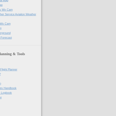
al Map
ap
ay Wx Cam
her Service Aviaiton Weather
e Wx Cam
)
erground
 Forecast
lanning & Tools
Flight Planner
?
m
res Handbook
ne Logbook
er