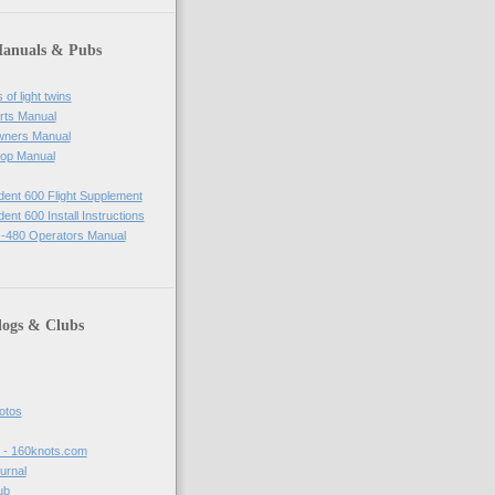
Manuals & Pubs
of light twins
rts Manual
wners Manual
op Manual
ident 600 Flight Supplement
dent 600 Install Instructions
-480 Operators Manual
logs & Clubs
hotos
t - 160knots.com
ournal
ub