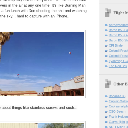
ers in the air at any one time. It's like Burning Man
 a fun lunch with Don shooting the shit and watching
Flight 
the sky... hard to capture with an iPhone..
Aerodynamics 
Baron B55 Pa
Baron B55 O
Baron B55 Sh
CFI Binder
Colemill Pres
Colemill Presi
Lycoming GO
The Red Box
Other B
Bonanza 36
Captain Wilko
Cool aerial p
about things like stainless screws and such...
CSO Beech
Frank Holber
Garys flight j
NRI Flying Cl