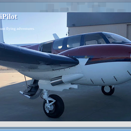
iPilot
ast flying adventures.