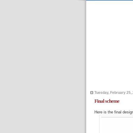
Tuesday, February 25,
Final scheme
Here is the final design