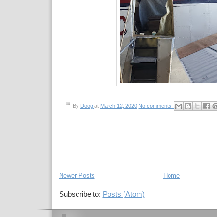
By
Doog
at
March 12, 2020
No comments:
Newer Posts
Home
Subscribe to:
Posts (Atom)