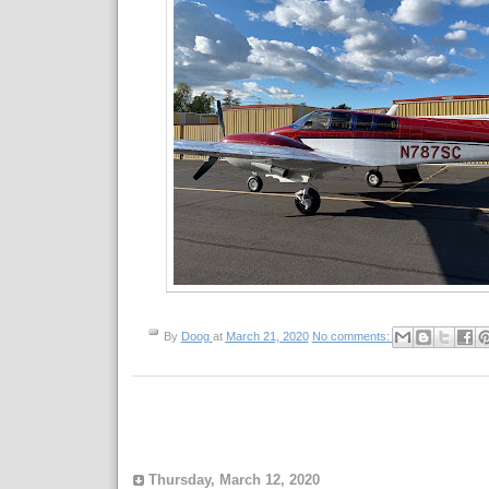
By
Doog
at
March 21, 2020
No comments:
Thursday, March 12, 2020