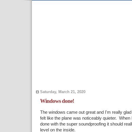
Saturday, March 21, 2020
Windows done!
The windows came out great and I'm really glad 
felt like the plane was noticeably quieter. When I
done with the super soundproofing it should reall
level on the inside.