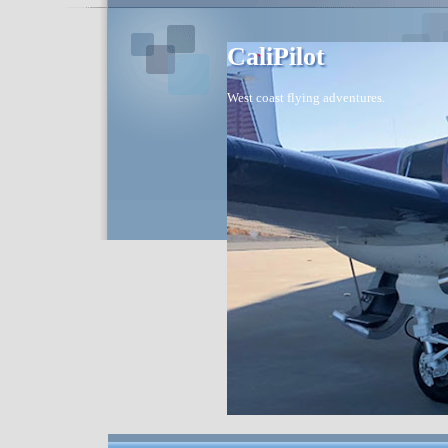
CaliPilot
West coast flying adventures.