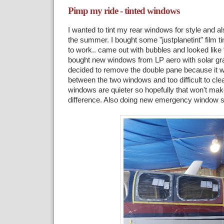
Pimp my ride - tinted windows
I wanted to tint my rear windows for style and al
the summer. I bought some "justplanetint" film tint 
to work.. came out with bubbles and looked like
bought new windows from LP aero with solar gray
decided to remove the double pane because it wo
between the two windows and too difficult to cle
windows are quieter so hopefully that won't mak
difference. Also doing new emergency window s