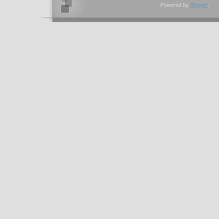
Powered by
Blogger
.