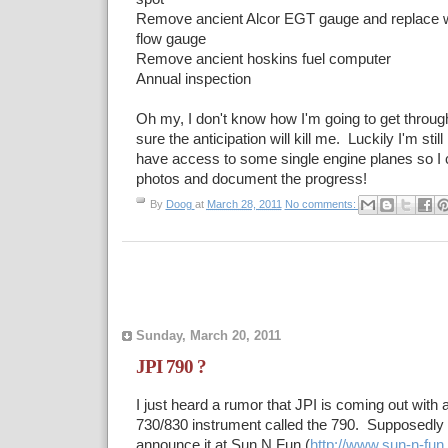
Remove ancient Alcor EGT gauge and replace wi
flow gauge
Remove ancient hoskins fuel computer
Annual inspection
Oh my, I don't know how I'm going to get throug
sure the anticipation will kill me. Luckily I'm still
have access to some single engine planes so I c
photos and document the progress!
By
Doog
at
March 28, 2011
No comments:
Sunday, March 20, 2011
JPI 790 ?
I just heard a rumor that JPI is coming out with a
730/830 instrument called the 790. Supposedly 
announce it at Sun N Fun (
http://www.sun-n-fun.