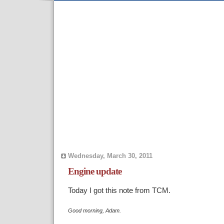
Wednesday, March 30, 2011
Engine update
Today I got this note from TCM.
Good morning, Adam.