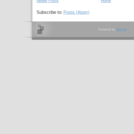
Newer Posts
Home
Subscribe to:
Posts (Atom)
Powered by
Blogger
.