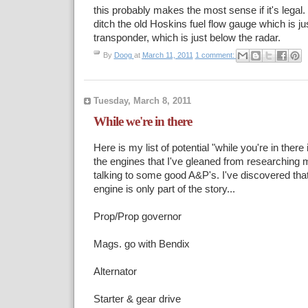
this probably makes the most sense if it's legal.
ditch the old Hoskins fuel flow gauge which is j
transponder, which is just below the radar.
By
Doog
at
March 11, 2011
1 comment:
Tuesday, March 8, 2011
While we're in there
Here is my list of potential "while you're in ther
the engines that I've gleaned from researching 
talking to some good A&P's. I've discovered that
engine is only part of the story...
Prop/Prop governor
Mags. go with Bendix
Alternator
Starter & gear drive