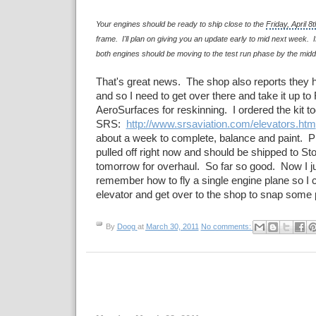
Your engines should be ready to ship close to the
Friday, April 8t
frame. I'll plan on giving you an update early to mid next week. If
both engines should be moving to the test run phase by the midd
That's great news. The shop also reports they h
and so I need to get over there and take it up to
AeroSurfaces for reskinning. I ordered the kit t
SRS:
http://www.srsaviation.com/elevators.htm
about a week to complete, balance and paint. P
pulled off right now and should be shipped to St
tomorrow for overhaul. So far so good. Now I j
remember how to fly a single engine plane so I c
elevator and get over to the shop to snap some 
By
Doog
at
March 30, 2011
No comments: