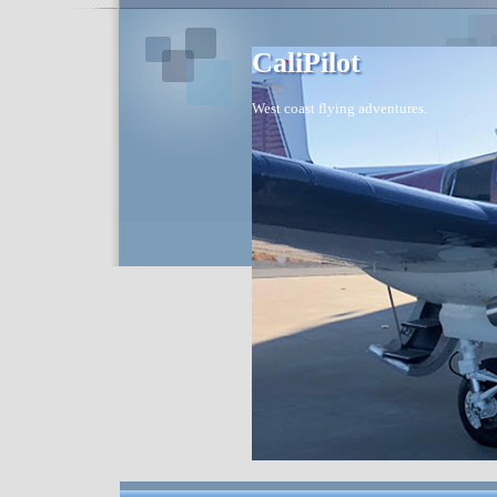
CaliPilot
West coast flying adventures.