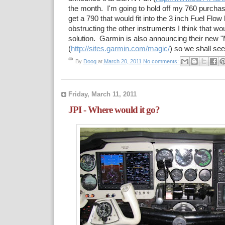
the month. I'm going to hold off my 760 purchase
get a 790 that would fit into the 3 inch Fuel Flow
obstructing the other instruments I think that wo
solution. Garmin is also announcing their new
(
http://sites.garmin.com/magic/
) so we shall see.
By
Doog
at
March 20, 2011
No comments:
Friday, March 11, 2011
JPI - Where would it go?