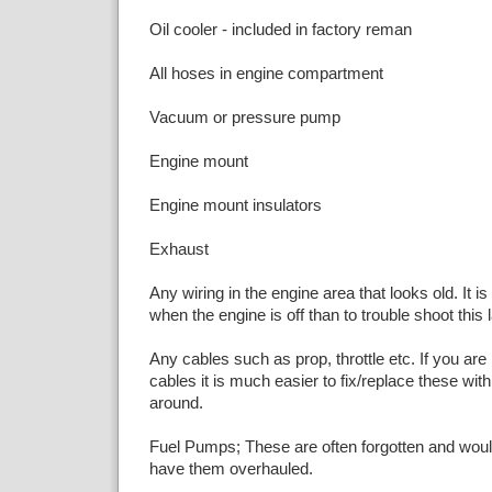
Oil cooler - included in factory reman
All hoses in engine compartment
Vacuum or pressure pump
Engine mount
Engine mount insulators
Exhaust
Any wiring in the engine area that looks old. It is
when the engine is off than to trouble shoot this l
Any cables such as prop, throttle etc. If you are 
cables it is much easier to fix/replace these wit
around.
Fuel Pumps; These are often forgotten and woul
have them overhauled.