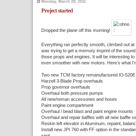
Monday, March 28, 2011
Project started
Dropped the plane off this morning!
Everything ran perfectly smooth, climbed out at 1
was trying to get a memory imprint of the sound 
those props and engines. It will be interesting to 
even smoother with new motors. Here's what I'm
Two new TCM factory remanufactured IO-520E 
Harzell 3-Blade Prop overhauls
Prop governor overhauls
Overhaul both pressure pumps
All new/reman accessories and hoses
Paint engine compartment
Overhaul / bead blast and paint engine mounts
Overhaul and repair baffles with all new baffle s
Reskin left elevator in Aluminum, repaint, balan
Install new JPI 760 with FF option in the standar
spot