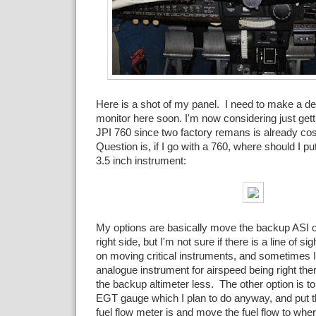
Here is a shot of my panel. I need to make a d
monitor here soon. I'm now considering just getti
JPI 760 since two factory remans is already cos
Question is, if I go with a 760, where should I put
3.5 inch instrument:
My options are basically move the backup ASI or
right side, but I'm not sure if there is a line of sigh
on moving critical instruments, and sometimes I 
analogue instrument for airspeed being right the
the backup altimeter less. The other option is to 
EGT gauge which I plan to do anyway, and put t
fuel flow meter is and move the fuel flow to wher