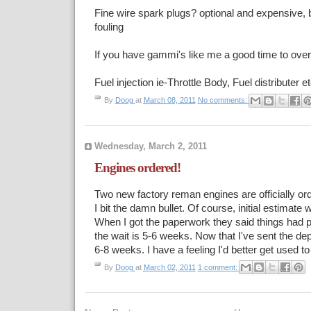
Fine wire spark plugs? optional and expensive,
fouling
If you have gammi's like me a good time to over
Fuel injection ie-Throttle Body, Fuel distributer et
By
Doog
at
March 08, 2011
No comments:
Wednesday, March 2, 2011
Engines ordered!
Two new factory reman engines are officially ord
I bit the damn bullet. Of course, initial estimate
When I got the paperwork they said things had 
the wait is 5-6 weeks. Now that I've sent the dep
6-8 weeks. I have a feeling I'd better get used to 
By
Doog
at
March 02, 2011
1 comment: