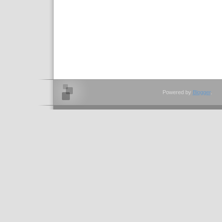
Powered by
Blogger
.