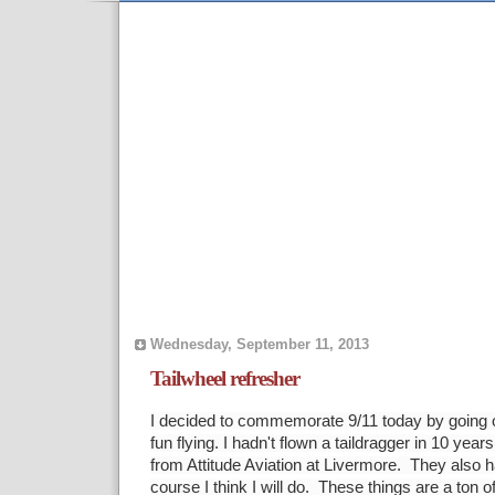
Wednesday, September 11, 2013
Tailwheel refresher
I decided to commemorate 9/11 today by going ou
fun flying. I hadn't flown a taildragger in 10 year
from Attitude Aviation at Livermore. They also 
course I think I will do. These things are a ton o