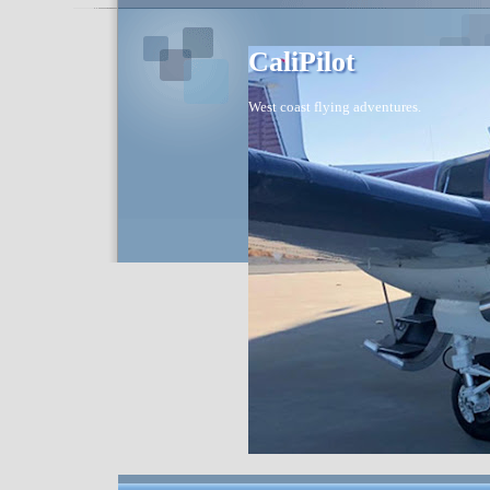
CaliPilot
West coast flying adventures.