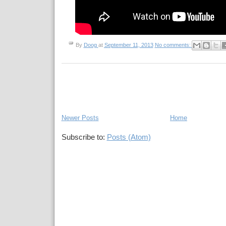
By
Doog
at
September 11, 2013
No comments:
Newer Posts
Home
Subscribe to:
Posts (Atom)