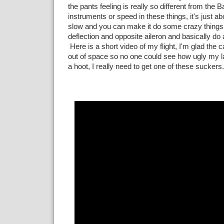
the pants feeling is really so different from the B
instruments or speed in these things, it's just a
slow and you can make it do some crazy things li
deflection and opposite aileron and basically do a
Here is a short video of my flight, I'm glad the
out of space so no one could see how ugly my 
a hoot, I really need to get one of these suckers.