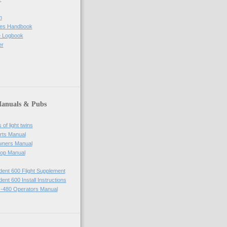
m
res Handbook
ne Logbook
er
Manuals & Pubs
of light twins
rts Manual
wners Manual
op Manual
ident 600 Flight Supplement
dent 600 Install Instructions
-480 Operators Manual