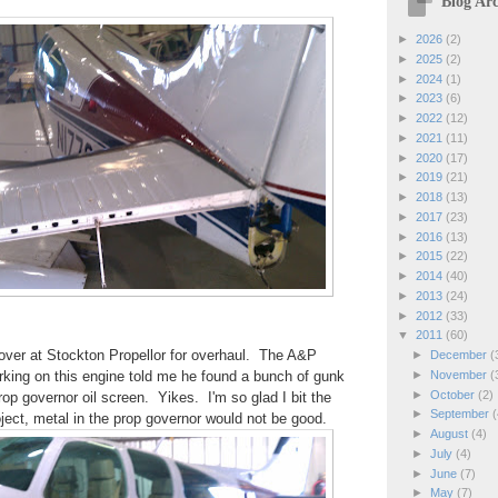
Blog Arc
►
2026
(2)
►
2025
(2)
►
2024
(1)
►
2023
(6)
►
2022
(12)
►
2021
(11)
►
2020
(17)
►
2019
(21)
►
2018
(13)
►
2017
(23)
►
2016
(13)
►
2015
(22)
►
2014
(40)
►
2013
(24)
►
2012
(33)
▼
2011
(60)
over at Stockton Propellor for overhaul. The A&P
►
December
(
►
November
(
king on this engine told me he found a bunch of gunk
►
October
(2)
rop governor oil screen. Yikes. I'm so glad I bit the
►
September
(
roject, metal in the prop governor would not be good.
►
August
(4)
►
July
(4)
►
June
(7)
►
May
(7)