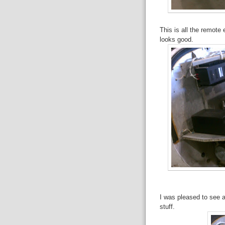
This is all the remote
looks good.
I was pleased to see a 
stuff.