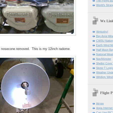
The Flying B
World's Stran
Wx Lin
Ventusky!
Bay Area Win
CWSU Nation
Earth Wind M
he nosecone removed. This is my 12inch radome
Half Moon B
National Weat
NavMonster
Shelter Cov
Skew-T Log(p
Weather Und
Windyty Wind
Flight P
Airnav
Aopa Internet 
Can I log PIC