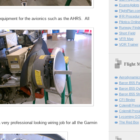
Exams4pilots
FlightPlan.co
IFR Procedu
 equipment for the avionics such as the AHRS. All
Pilotica Onli
Runway Find
Short Field
VFR Map
VOR Trainer
Flight 
Aerodynamics 
Baron B55 Pa
Baron B55 O
Baron B55 Sh
CFI Binder
Colemill Pres
Colemill Presi
Lycoming GO
very professional looking wiring job for all the Garmin
The Red Box