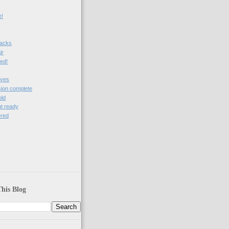
e!
nacks
ir
ved!
ives
sion complete
old
t ready
ered
)
his Blog