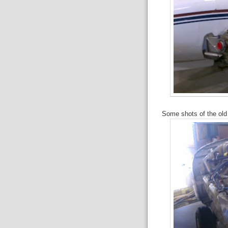
Some shots of the old