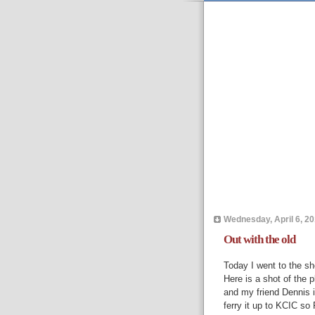
Wednesday, April 6, 20
Out with the old
Today I went to the sh
Here is a shot of the p
and my friend Dennis is
ferry it up to KCIC so