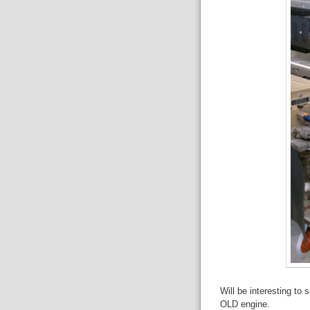
Will be interesting to
OLD engine.