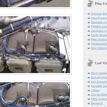
Pilot F
American Bon
Aopa Forums
Beechtalk.co
Flightinfo.com
Jetcareers.c
Pacific North
Pilots of Amer
Purpleboard fo
Vans' Airforce
Cool Vi
Baron Landin
Bird suit skyd
Icing Encount
Incredible Su
Jetman
One Six Right
Pilot's Guide t
Skydance