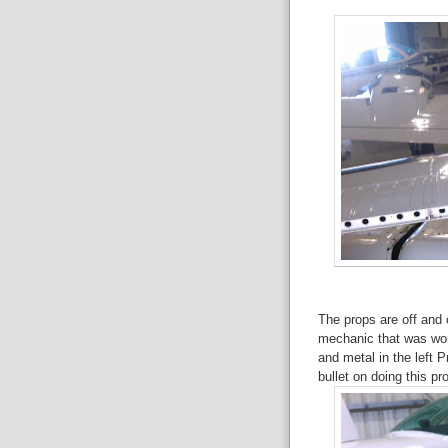
The props are off and 
mechanic that was wor
and metal in the left P
bullet on doing this p