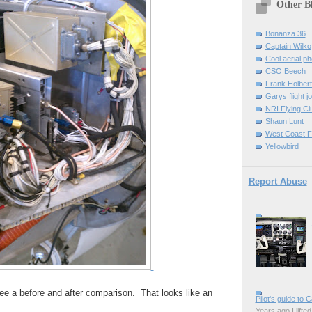
Other B
Bonanza 36
Captain Wilko
Cool aerial p
CSO Beech
Frank Holber
Garys flight j
NRI Flying Cl
Shaun Lunt
West Coast F
Yellowbird
Report Abuse
 see a before and after comparison. That looks like an
Pilot's guide to C
Years ago I lifted 