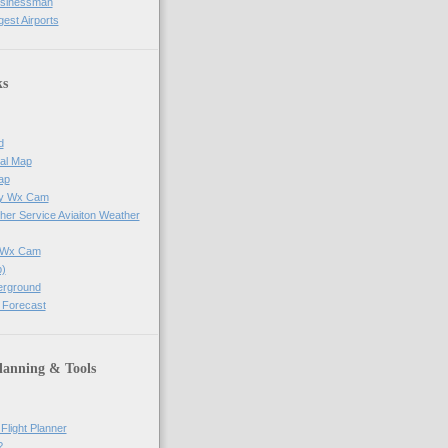
usinessman
gest Airports
ks
d
al Map
ap
ay Wx Cam
her Service Aviaiton Weather
e Wx Cam
)
erground
 Forecast
lanning & Tools
Flight Planner
?