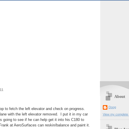
11
About
Doog
op to fetch the left elevator and check on progress.
lane with the left elevator removed. I put it in my car
View my complete p
 going to see if he can help get it into his C180 to
 Frank at AeroSurfaces can reskin/balance and paint it.