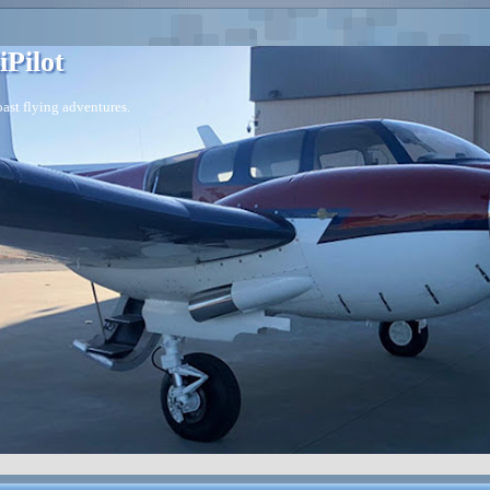
iPilot
ast flying adventures.