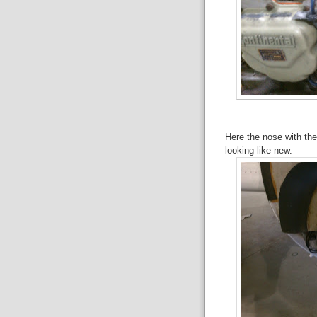
Here the nose with t
looking like new.