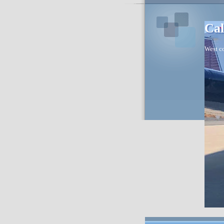
Cal
West co