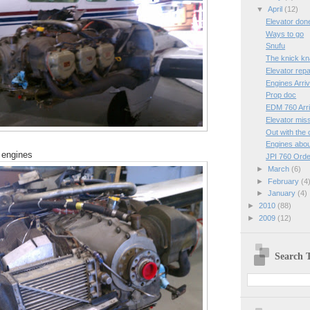
▼
April
(12)
Elevator don
Ways to go
Snufu
The knick k
Elevator repa
Engines Arri
Prop doc
EDM 760 Arr
Elevator mis
Out with the 
Engines abou
 engines
JPI 760 Ord
►
March
(6)
►
February
(4
►
January
(4)
►
2010
(88)
►
2009
(12)
Search T