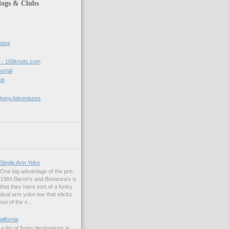
logs & Clubs
hotos
t - 160knots.com
ournal
ub
lying Adventures
Single Arm Yoke
One big advantage of the pre-
1984 Baron's and Bonanza's is
that they have sort of a funky
dual arm yoke bar that sticks
out of the c...
alifornia
a list of flying destinations in