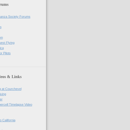
orums
anza Society Forums
m
om
west Flying
ica
r Pilots
deos & Links
g at Courchevel
iving
er
percell Timelapse Video
o California