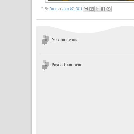
By
Doog
at
June 07, 2011
No comments:
Post a Comment