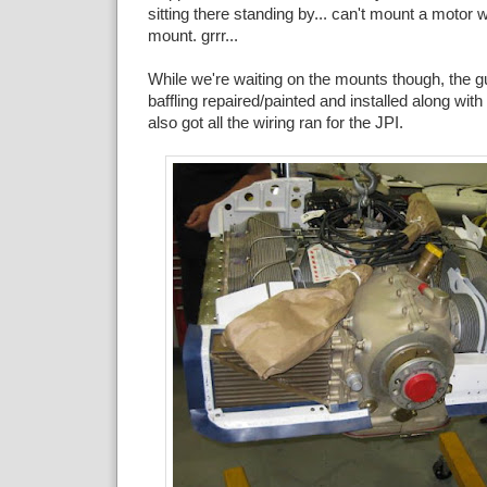
sitting there standing by... can't mount a motor 
mount. grrr...
While we're waiting on the mounts though, the gu
baffling repaired/painted and installed along wit
also got all the wiring ran for the JPI.