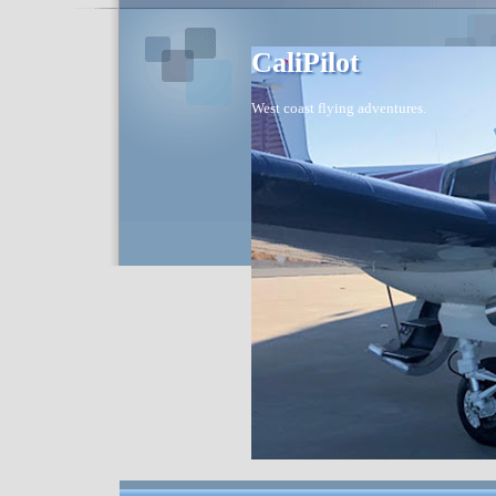
CaliPilot
West coast flying adventures.