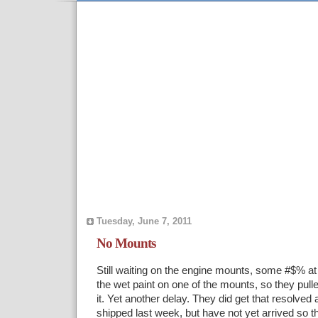
Tuesday, June 7, 2011
No Mounts
Still waiting on the engine mounts, some #$% at 
the wet paint on one of the mounts, so they pulle
it. Yet another delay. They did get that resolved
shipped last week, but have not yet arrived so th