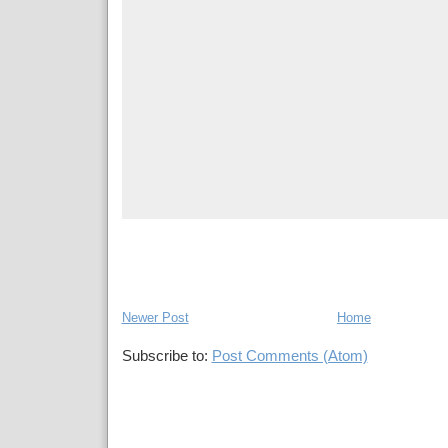
Newer Post
Home
Subscribe to:
Post Comments (Atom)