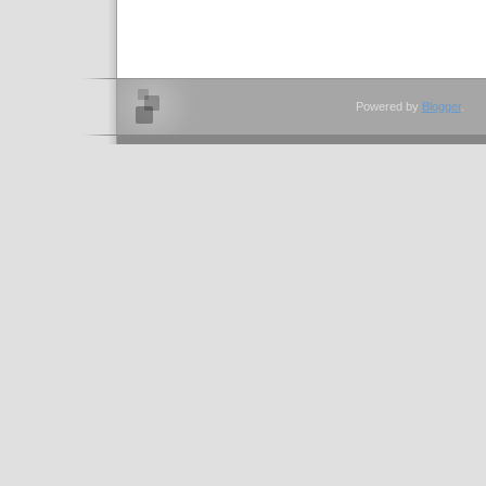
Powered by
Blogger
.