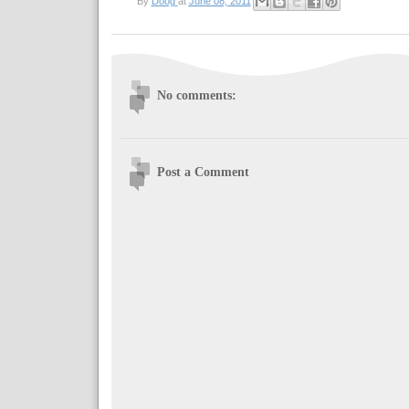
By
Doog
at
June 08, 2011
No comments:
Post a Comment