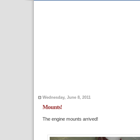
Wednesday, June 8, 2011
Mounts!
The engine mounts arrived!