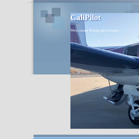
CaliPilot
West coast flying adventures.