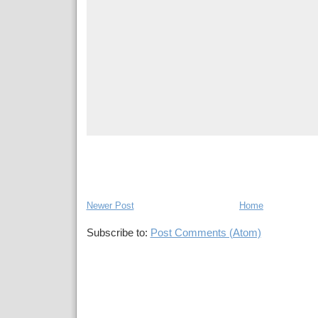
Newer Post
Home
Subscribe to:
Post Comments (Atom)