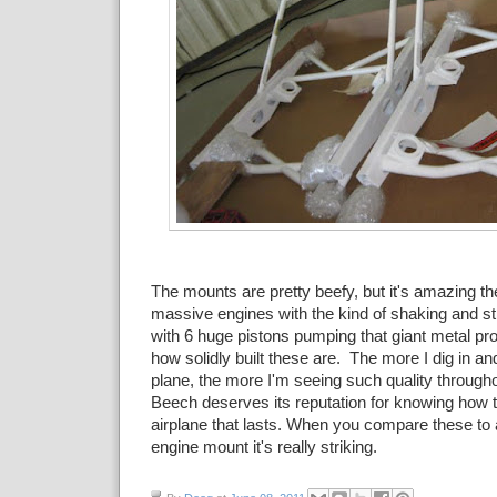
The mounts are pretty beefy, but it's amazing th
massive engines with the kind of shaking and st
with 6 huge pistons pumping that giant metal pr
how solidly built these are. The more I dig in an
plane, the more I'm seeing such quality througho
Beech deserves its reputation for knowing how to
airplane that lasts. When you compare these to
engine mount it's really striking.