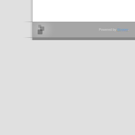
Powered by
Blogger
.