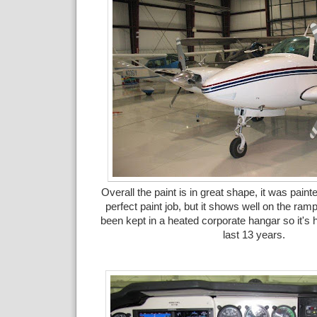
Overall the paint is in great shape, it was painte
perfect paint job, but it shows well on the ram
been kept in a heated corporate hangar so it's h
last 13 years.