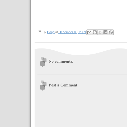
By
Doog
at
December 09, 2009
No comments:
Post a Comment