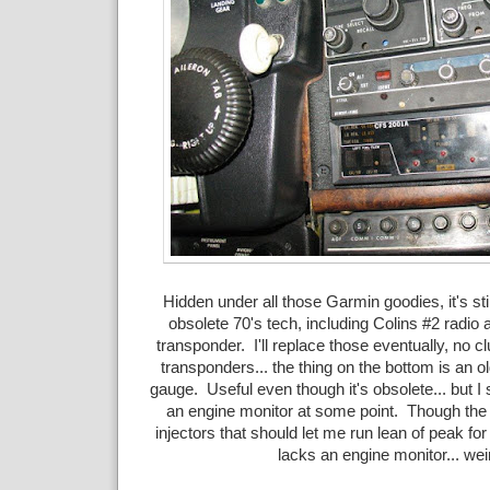
Hidden under all those Garmin goodies, it's sti
obsolete 70's tech, including Colins #2 radio
transponder. I'll replace those eventually, no c
transponders... the thing on the bottom is an o
gauge. Useful even though it's obsolete... but I 
an engine monitor at some point. Though th
injectors that should let me run lean of peak for 
lacks an engine monitor... wei