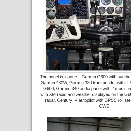
The panel is insane... Garmin G600 with synthet
Garmin 430W, Garmin 330 transponder with TIS 
G600, Garmin 340 audio panel with 2 music 
with XM radio and weather displayed on the G6
radar, Century IV autopilot with GPSS roll stee
CWS.