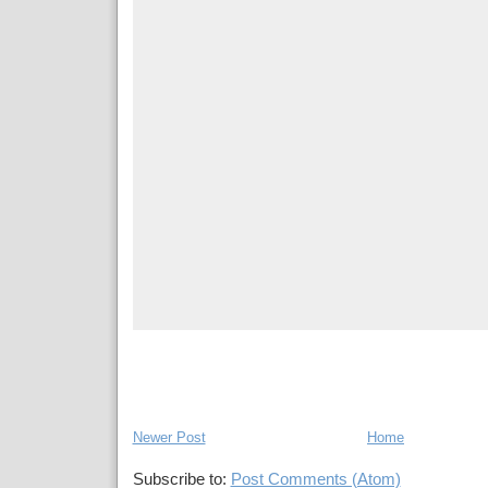
Newer Post
Home
Subscribe to:
Post Comments (Atom)