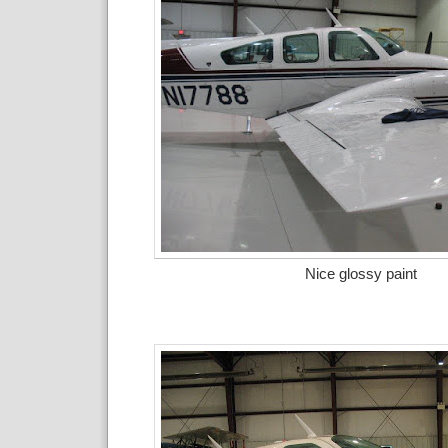
Nice glossy paint