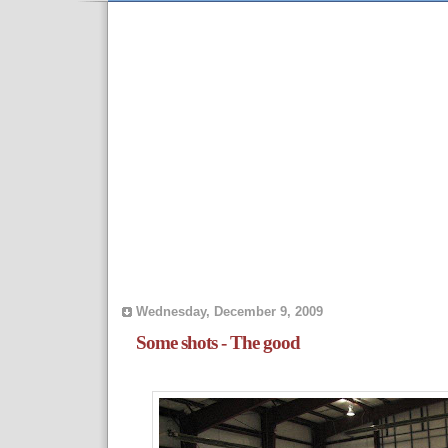
Wednesday, December 9, 2009
Some shots - The good