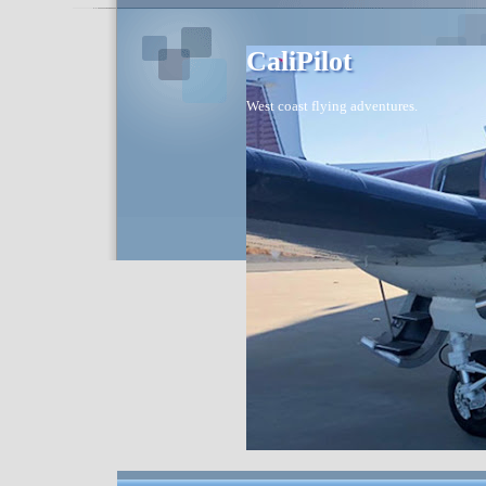
CaliPilot
West coast flying adventures.