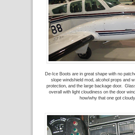
De-Ice Boots are in great shape with no patc
slope windshield mod, alcohol props and wi
protection, and the large backage door. Glas
overall with light cloudiness on the door win
how/why that one got cloudy