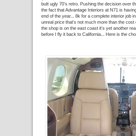
butt ugly 70's retro. Pushing the decision over 
the fact that Advantage Interiors at N71 is havin
end of the year... 8k for a complete interior job in
unreal price that's not much more than the cost 
the shop is on the east coast it's yet another re
before I fly it back to California... Here is the c