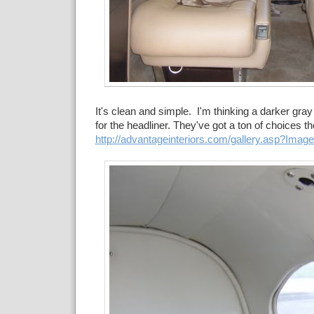
It's clean and simple. I'm thinking a darker gray 
for the headliner. They've got a ton of choices t
http://advantageinteriors.com/gallery.asp?Imag