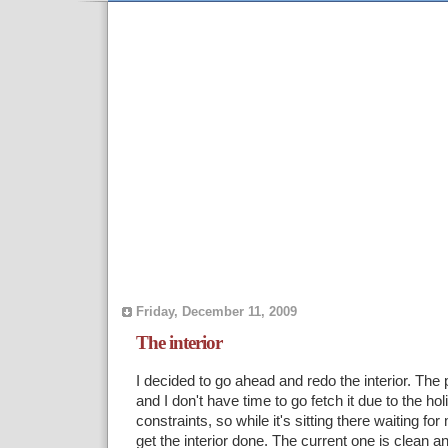
Friday, December 11, 2009
The interior
I decided to go ahead and redo the interior. The p
and I don't have time to go fetch it due to the h
constraints, so while it's sitting there waiting for
get the interior done. The current one is clean a