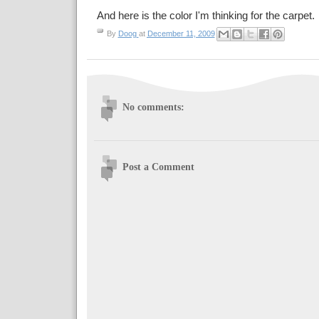
And here is the color I'm thinking for the carpet. I 
By
Doog
at
December 11, 2009
No comments:
Post a Comment