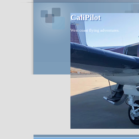
CaliPilot
West coast flying adventures.