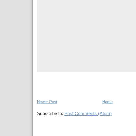
Newer Post
Home
Subscribe to:
Post Comments (Atom)