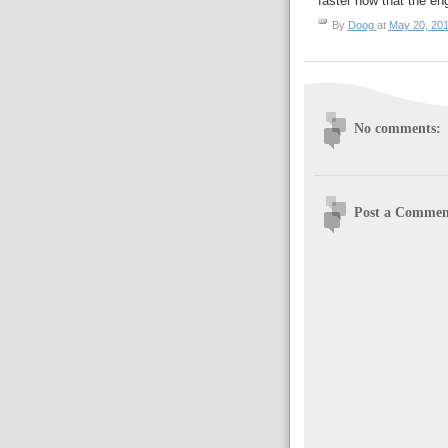
faster now that the en
By
Doog
at
May 20, 20
No comments:
Post a Commen