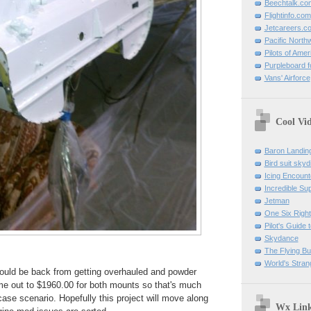
Beechtalk.co
Flightinfo.com
Jetcareers.c
Pacific North
Pilots of Amer
Purpleboard fo
Vans' Airforce
Cool Vi
Baron Landin
Bird suit skyd
Icing Encount
Incredible Su
Jetman
One Six Right
Pilot's Guide t
Skydance
The Flying B
World's Stran
uld be back from getting overhauled and powder
e out to $1960.00 for both mounts so that's much
case scenario. Hopefully this project will move along
Wx Lin