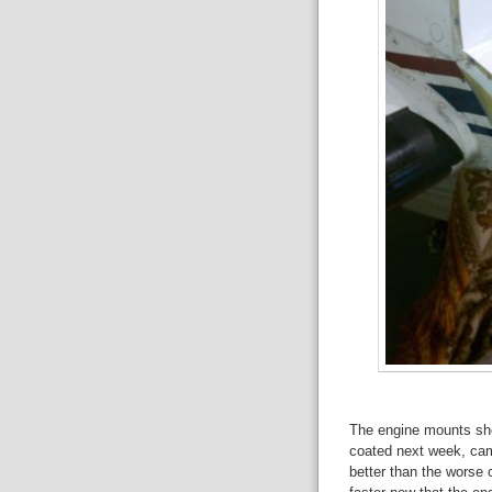
The engine mounts sho
coated next week, cam
better than the worse 