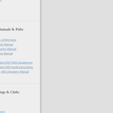
Manuals & Pubs
of light twins
rts Manual
wners Manual
op Manual
ident 600 Flight Supplement
dent 600 Install Instructions
-480 Operators Manual
logs & Clubs
hotos