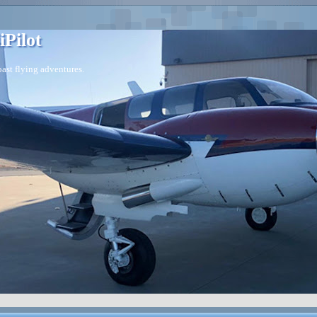
iPilot
ast flying adventures.