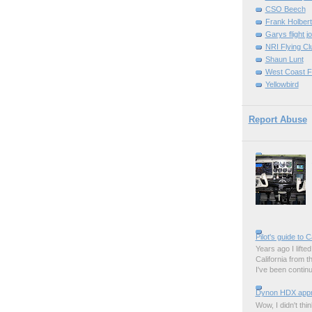
CSO Beech
Frank Holber
Garys flight j
NRI Flying Cl
Shaun Lunt
West Coast F
Yellowbird
Report Abuse
Pilot's guide to C
Years ago I lifted 
California from 
I've been contin
Dynon HDX appro
Wow, I didn't thi