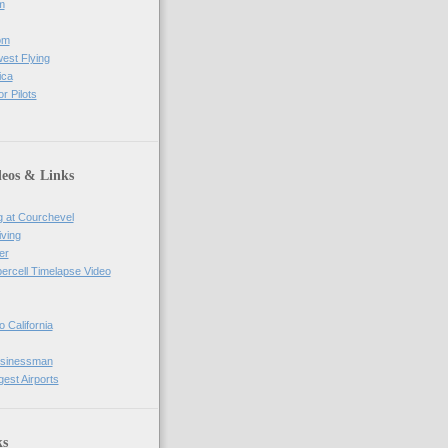
m
om
west Flying
ica
r Pilots
deos & Links
g at Courchevel
iving
er
percell Timelapse Video
o California
usinessman
gest Airports
ks