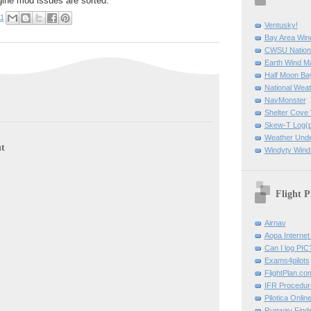
gine mod issues are sorted.
11
Ventusky!
Bay Area Win
CWSU Nation
Earth Wind M
Half Moon B
National Weat
NavMonster
Shelter Cov
Skew-T Log(p
Weather Und
t
Windyty Wind
Flight P
Airnav
Aopa Internet 
Can I log PIC
Exams4pilots
FlightPlan.co
IFR Procedu
Pilotica Onli
Runway Find