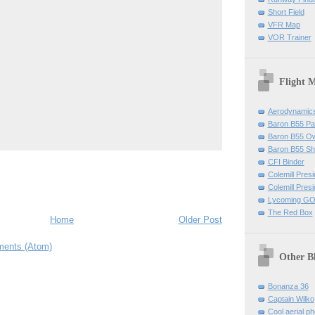
Short Field
VFR Map
VOR Trainer
Flight 
Aerodynamics 
Baron B55 Pa
Baron B55 O
Baron B55 Sh
CFI Binder
Colemill Pres
Colemill Presi
Lycoming GO
The Red Box
Home
Older Post
ents (Atom)
Other B
Bonanza 36
Captain Wilko
Cool aerial p