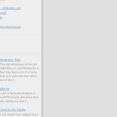
t - 160knots.com
ournal
ub
lying Adventures
Single Arm Yoke
One big advantage of the pre-
1984 Baron's and Bonanza's is
that they have sort of a funky
dual arm yoke bar that sticks
out of the c...
alifornia
a list of flying destinations in
the AOPA forums and since then
ually adding my own n...
ved for the TwinBo
nk this would ever happen but it