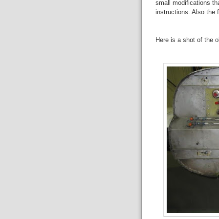
small modifications th
instructions. Also the
Here is a shot of the ol