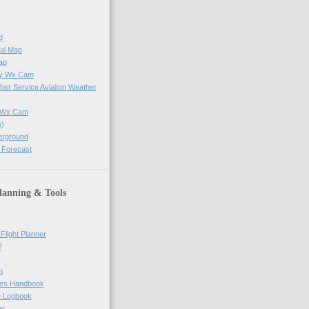
d
al Map
ap
ay Wx Cam
her Service Aviaiton Weather
e Wx Cam
)
erground
 Forecast
lanning & Tools
Flight Planner
?
m
res Handbook
ne Logbook
er