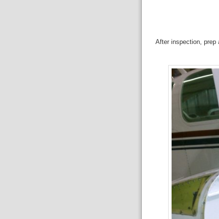
After inspection, prep