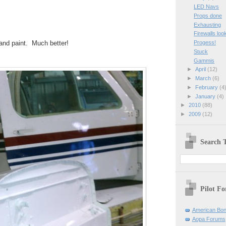
LED Navs
Props done
Exhausting
Firewalls loo
 and paint. Much better!
Progess!
Stuck
Gammis
►
April
(12)
►
March
(6)
►
February
(4
►
January
(4)
►
2010
(88)
►
2009
(12)
Search T
Pilot F
American Bon
Aopa Forums