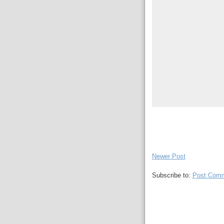
Newer Post
Subscribe to:
Post Comm