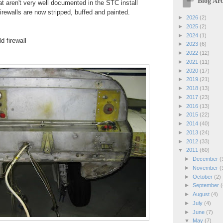
Blog Arc
at aren't very well documented in the STC install
 firewalls are now stripped, buffed and painted.
►
2026
(2)
►
2025
(2)
►
2024
(1)
d firewall
►
2023
(6)
►
2022
(12)
►
2021
(11)
►
2020
(17)
►
2019
(21)
►
2018
(13)
►
2017
(23)
►
2016
(13)
►
2015
(22)
►
2014
(40)
►
2013
(24)
►
2012
(33)
▼
2011
(60)
►
December
(
►
November
(
►
October
(2)
►
September
(
►
August
(4)
►
July
(4)
►
June
(7)
▼
May
(7)