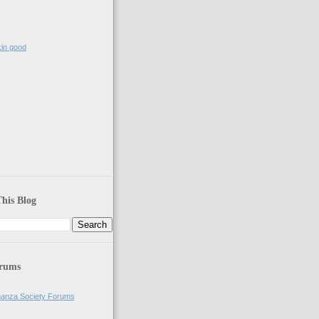
kin good
)
his Blog
orums
anza Society Forums