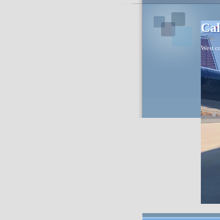
Cal
West co