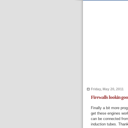
Friday, May 20, 2011
Firewalls lookin go
Finally a bit more pro
get these engines worki
can be connected from 
induction tubes. Thank