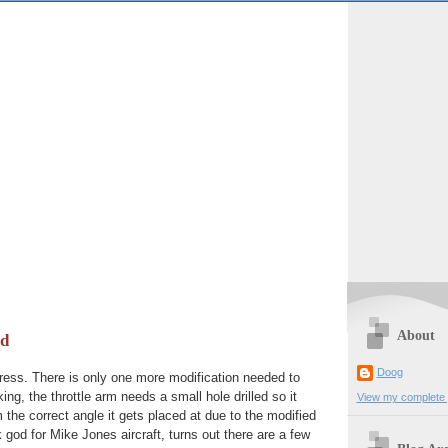
About
od
Doog
gress. There is only one more modification needed to
ng, the throttle arm needs a small hole drilled so it
View my complete p
the correct angle it gets placed at due to the modified
 god for Mike Jones aircraft, turns out there are a few