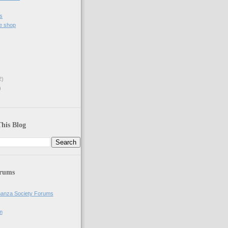
s
e shop
2)
)
his Blog
orums
anza Society Forums
m