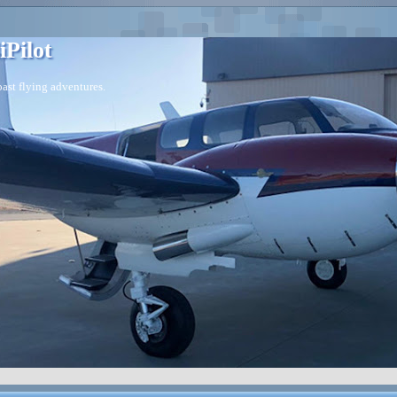
iPilot
ast flying adventures.