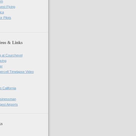
om
west Flying
ica
r Pilots
deos & Links
g at Courchevel
iving
er
percell Timelapse Video
o California
usinessman
gest Airports
ks