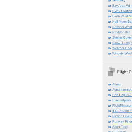
Ventusky!
Bay Area Win
CWSU Nation
Earth Wind M
Half Moon B
National Weat
NavMonster
Shelter Cov
Skew-T Log(p
Weather Und
Windyty Wind
Flight P
Airnav
Aopa Internet 
Can I log PIC
Exams4pilots
FlightPlan.co
IFR Procedu
Pilotica Onli
Runway Find
Short Field
VFR Map