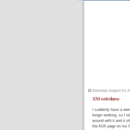
Saturday, August 14, 
XM weirdness
I suddenly have a wei
longer working, so I re
around with it and it s
the AUX page on my G60