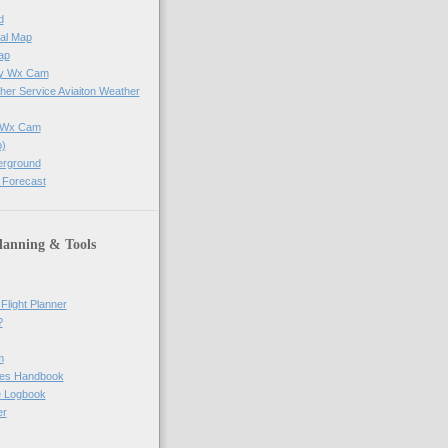
d
al Map
ap
ay Wx Cam
her Service Aviaiton Weather
e Wx Cam
)
erground
 Forecast
lanning & Tools
Flight Planner
?
m
res Handbook
ne Logbook
er