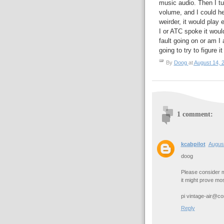
music audio. Then I t
volume, and I could he
weirder, it would play
I or ATC spoke it woul
fault going on or am I 
going to try to figure 
By
Doog
at
August 14, 
1 comment:
kcabpilot
August
doog
Please consider m
it might prove mos
pi vintage-air@c
Reply