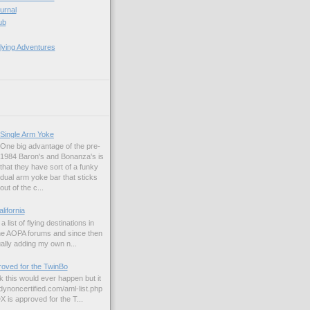
ournal
ub
lying Adventures
Single Arm Yoke
One big advantage of the pre-
1984 Baron's and Bonanza's is
that they have sort of a funky
dual arm yoke bar that sticks
out of the c...
alifornia
a list of flying destinations in
the AOPA forums and since then
ually adding my own n...
ved for the TwinBo
nk this would ever happen but it
dynoncertified.com/aml-list.php
is approved for the T...