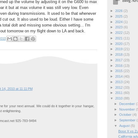
Blog Arc
urned up the volume by adjusting it on the G600 to max
ar it but at max volume it was still very low. Even
►
2026
(2)
 even during transmissions. It used to be that whenever
►
2025
(2)
d cut out. It also used to be loud. Either I have some
►
2024
(1)
a total dolt and missing some obvious setting... I'm
►
2023
(6)
it out tomorrow on my flight down to LA and back.
►
2022
(12)
►
2021
(11)
2010
►
2020
(17)
►
2019
(21)
►
2018
(13)
►
2017
(23)
►
2016
(13)
►
2015
(22)
►
2014
(40)
►
2013
(24)
►
2012
(33)
 14, 2010 at 11:11 PM
►
2011
(60)
▼
2010
(88)
►
December
(
e for your next annual. We could do it together in your hangar,
►
November
(
t enlightening.
►
October
(4)
►
September
(
omcast.net 925-783-9494
▼
August
(5)
Bose X vs Zu
California ad