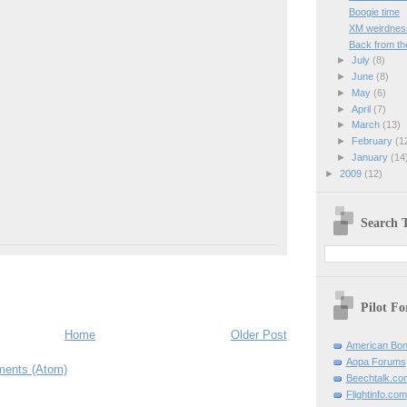
Boogie time
XM weirdnes
Back from th
►
July
(8)
►
June
(8)
►
May
(6)
►
April
(7)
►
March
(13)
►
February
(1
►
January
(14
►
2009
(12)
Search T
Pilot F
Home
Older Post
American Bon
Aopa Forums
ents (Atom)
Beechtalk.co
Flightinfo.com