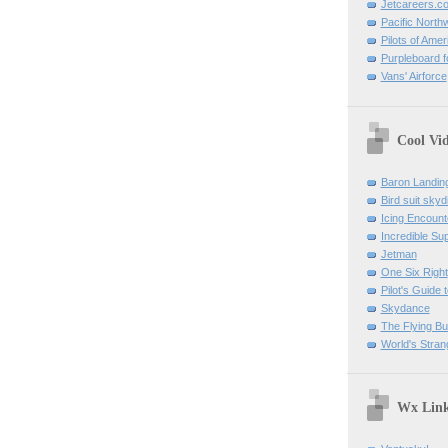
Jetcareers.c
Pacific North
Pilots of Amer
Purpleboard fo
Vans' Airforce
Cool Vi
Baron Landin
Bird suit skyd
Icing Encount
Incredible Su
Jetman
One Six Right
Pilot's Guide t
Skydance
The Flying B
World's Stran
Wx Lin