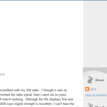
2010
About
Doog
rd problem with my XM radio. I thought it was no
freshed the radio signal, then I went out to mess
View my complete p
till wasn't working. Although the Wx displays fine and
0 says signal strength is excellent, I can't hear the