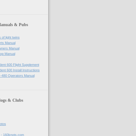
Manuals & Pubs
of light twins
rts Manual
wners Manual
op Manual
ident 600 Flight Supplement
dent 600 Install Instructions
-480 Operators Manual
logs & Clubs
hotos
t - 160knots.com