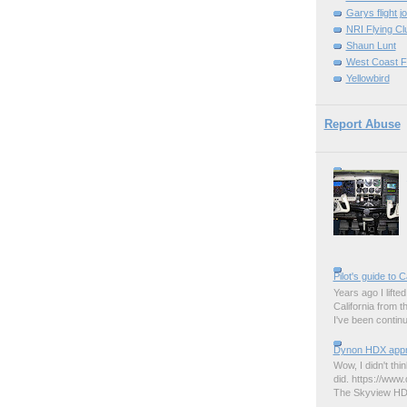
Garys flight j
NRI Flying Cl
Shaun Lunt
West Coast F
Yellowbird
Report Abuse
Pilot's guide to C
Years ago I lifted 
California from 
I've been contin
Dynon HDX appro
Wow, I didn't thi
did. https://www.
The Skyview HDX 