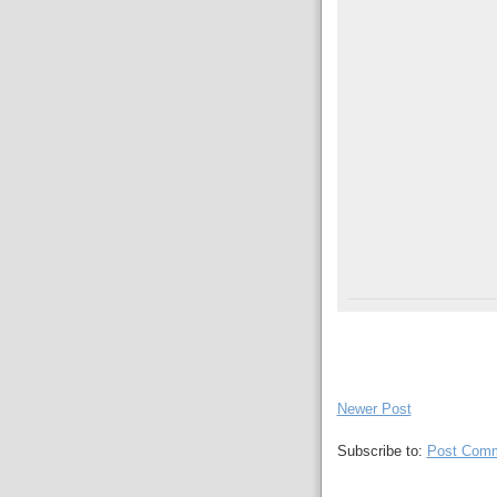
Newer Post
Subscribe to:
Post Comm