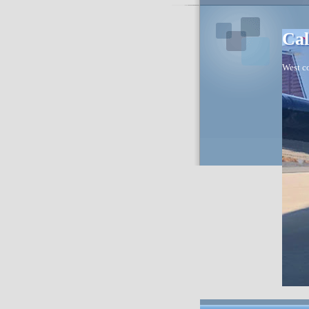
Cal
West co