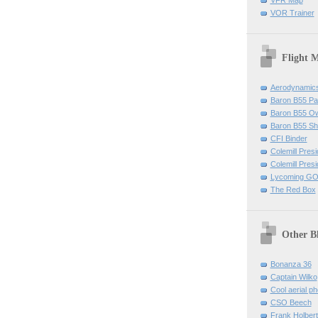
VOR Trainer
Flight 
Aerodynamics 
Baron B55 Pa
Baron B55 O
Baron B55 Sh
CFI Binder
Colemill Pres
Colemill Presi
Lycoming GO
The Red Box
Other B
Bonanza 36
Captain Wilko
Cool aerial p
CSO Beech
Frank Holber