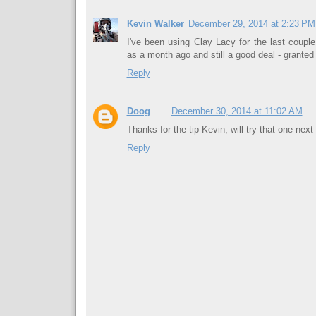
Kevin Walker
December 29, 2014 at 2:23 PM
I've been using Clay Lacy for the last couple
as a month ago and still a good deal - grant
Reply
Doog
December 30, 2014 at 11:02 AM
Thanks for the tip Kevin, will try that one next
Reply