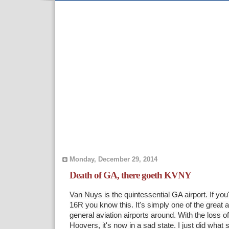
Monday, December 29, 2014
Death of GA, there goeth KVNY
Van Nuys is the quintessential GA airport. If yo
16R you know this. It's simply one of the great 
general aviation airports around. With the loss o
Hoovers, it's now in a sad state. I just did what