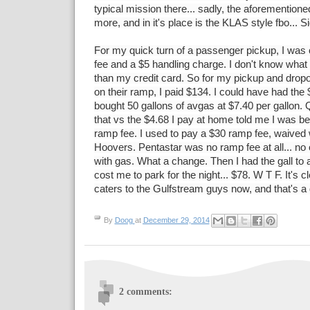
typical mission there... sadly, the aforemention
more, and in it's place is the KLAS style fbo... S
For my quick turn of a passenger pickup, I was
fee and a $5 handling charge. I don't know what 
than my credit card. So for my pickup and dropof
on their ramp, I paid $134. I could have had the $
bought 50 gallons of avgas at $7.40 per gallon.
that vs the $4.68 I pay at home told me I was bet
ramp fee. I used to pay a $30 ramp fee, waived w
Hoovers. Pentastar was no ramp fee at all... no 
with gas. What a change. Then I had the gall to 
cost me to park for the night... $78. W T F. It's 
caters to the Gulfstream guys now, and that's a
By
Doog
at
December 29, 2014
2 comments: