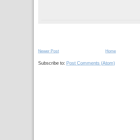
Newer Post
Home
Subscribe to:
Post Comments (Atom)