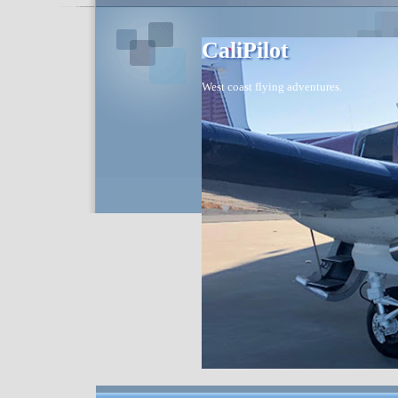
CaliPilot
West coast flying adventures.