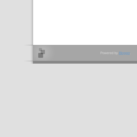
Powered by
Blogger
.