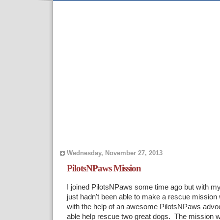
Wednesday, November 27, 2013
PilotsNPaws Mission
I joined PilotsNPaws some time ago but with my
just hadn't been able to make a rescue mission
with the help of an awesome PilotsNPaws advo
able help rescue two great dogs. The mission wa