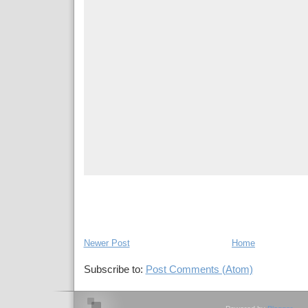
Newer Post
Home
Subscribe to:
Post Comments (Atom)