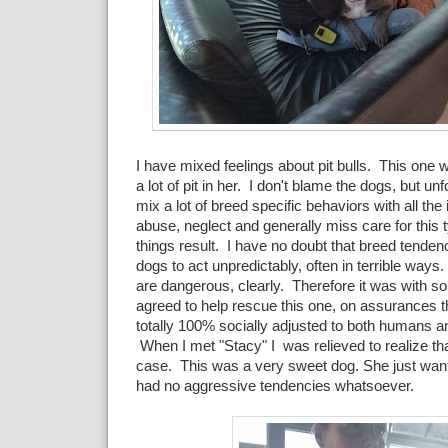
I have mixed feelings about pit bulls. This one 
a lot of pit in her. I don't blame the dogs, but u
mix a lot of breed specific behaviors with all the
abuse, neglect and generally miss care for this 
things result. I have no doubt that breed tende
dogs to act unpredictably, often in terrible ways
are dangerous, clearly. Therefore it was with som
agreed to help rescue this one, on assurances t
totally 100% socially adjusted to both humans a
When I met "Stacy" I was relieved to realize th
case. This was a very sweet dog. She just want
had no aggressive tendencies whatsoever.