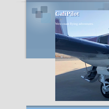
CaliPilot
West coast flying adventures.