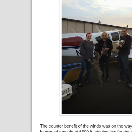
The counter benefit of the winds was on the w