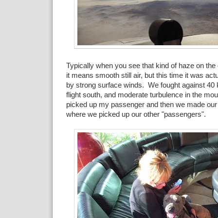
Typically when you see that kind of haze on the 
it means smooth still air, but this time it was act
by strong surface winds. We fought against 40 
flight south, and moderate turbulence in the m
picked up my passenger and then we made our 
where we picked up our other "passengers".