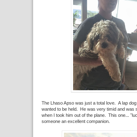
The Lhaso Apso was just a total love. A lap dog 
wanted to be held. He was very timid and was s
when I took him out of the plane. This one... "lu
someone an excellent companion.