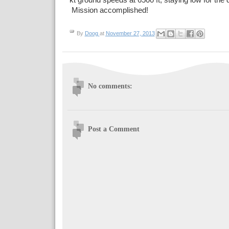
kt ground speeds at 6500 ft, staying low for the
Mission accomplished!
By
Doog
at
November 27, 2013
No comments:
Post a Comment