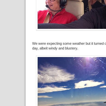
We were expecting some weather but it turned ou
day, albeit windy and blustery.