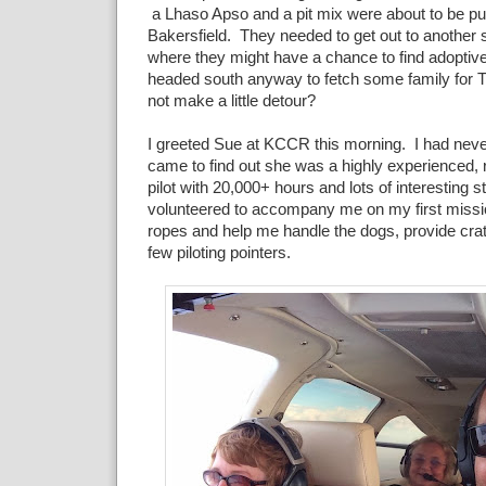
a Lhaso Apso and a pit mix were about to be pu
Bakersfield. They needed to get out to another 
where they might have a chance to find adoptive
headed south anyway to fetch some family for 
not make a little detour?
I greeted Sue at KCCR this morning. I had neve
came to find out she was a highly experienced, r
pilot with 20,000+ hours and lots of interesting 
volunteered to accompany me on my first missi
ropes and help me handle the dogs, provide cr
few piloting pointers.