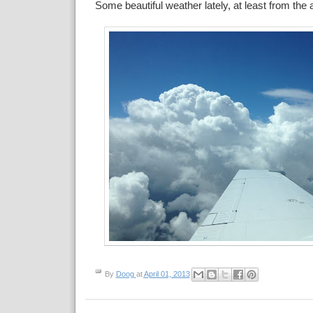
Some beautiful weather lately, at least from the a
By
Doog
at
April 01, 2013