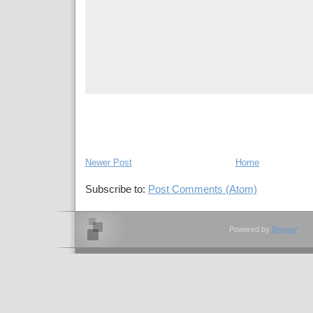
Newer Post
Home
Subscribe to:
Post Comments (Atom)
Powered by
Blogger
.