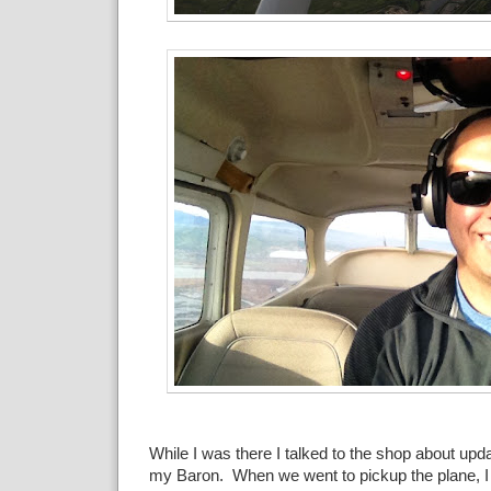
While I was there I talked to the shop about upd
my Baron. When we went to pickup the plane, 