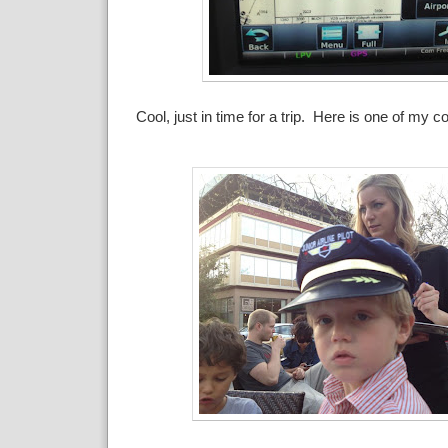
Cool, just in time for a trip. Here is one of my co