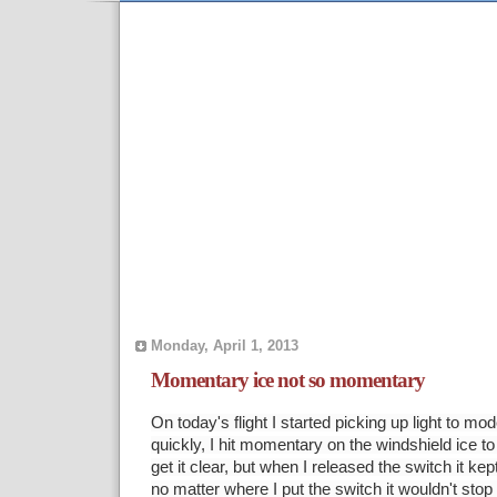
Monday, April 1, 2013
Momentary ice not so momentary
On today's flight I started picking up light to mod
quickly, I hit momentary on the windshield ice to 
get it clear, but when I released the switch it ke
no matter where I put the switch it wouldn't stop