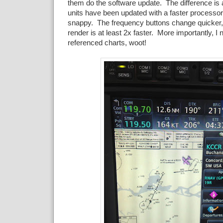
them do the software update. The difference is a
units have been updated with a faster processor
snappy. The frequency buttons change quicker, 
render is at least 2x faster. More importantly, I
referenced charts, woot!