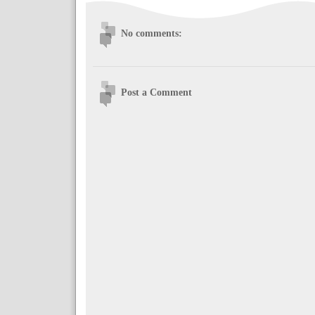
No comments:
Post a Comment