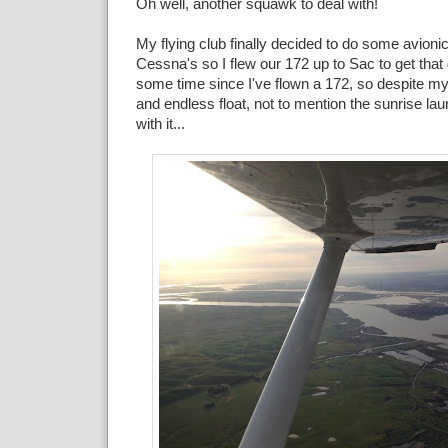
Oh well, another squawk to deal with!
My flying club finally decided to do some avioni
Cessna's so I flew our 172 up to Sac to get that
some time since I've flown a 172, so despite my
and endless float, not to mention the sunrise la
with it...