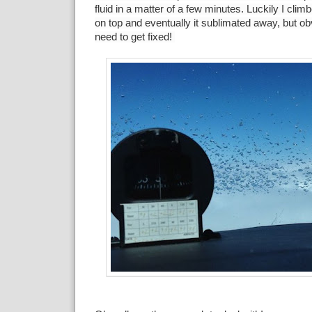
fluid in a matter of a few minutes. Luckily I clim
on top and eventually it sublimated away, but ob
need to get fixed!