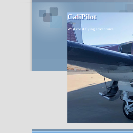
CaliPilot
West coast flying adventures.