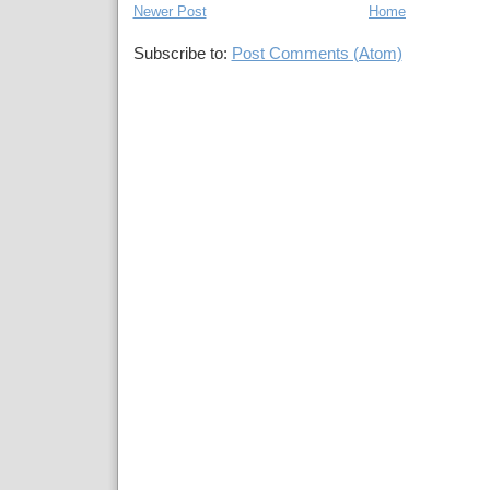
Newer Post
Home
Subscribe to:
Post Comments (Atom)