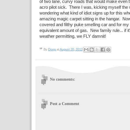
of two lane, curvy roads that would make even 
acro pilot sick. There I was, kicking myself th
wondering what kind of idiot signs up for this wh
amazing magic carpet sitting in the hangar. Now
covered and filthy puke smelling car and for my 
equivalent amount of gas. New family rule... if i
weather permitting, we FLY damnit!
By
Doog
at
August 20, 2012
No comments:
Post a Comment