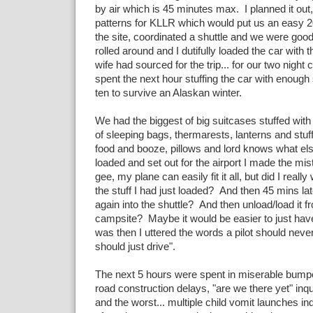
by air which is 45 minutes max. I planned it out,
patterns for KLLR which would put us an easy 2
the site, coordinated a shuttle and we were good
rolled around and I dutifully loaded the car with t
wife had sourced for the trip... for our two night
spent the next hour stuffing the car with enough s
ten to survive an Alaskan winter.
We had the biggest of big suitcases stuffed with
of sleeping bags, thermarests, lanterns and stuf
food and booze, pillows and lord knows what el
loaded and set out for the airport I made the mist
gee, my plane can easily fit it all, but did I reall
the stuff I had just loaded? And then 45 mins late
again into the shuttle? And then unload/load it fr
campsite? Maybe it would be easier to just have 
was then I uttered the words a pilot should neve
should just drive".
The next 5 hours were spent in miserable bumper
road construction delays, "are we there yet" inq
and the worst... multiple child vomit launches i