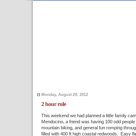
Monday, August 20, 2012
2 hour rule
This weekend we had planned a little family camp
Mendocino, a friend was having 100 odd people 
mountain biking, and general fun romping through
filled with 400 ft high coastal redwoods. Easy fli