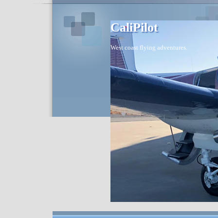
CaliPilot
West coast flying adventures.