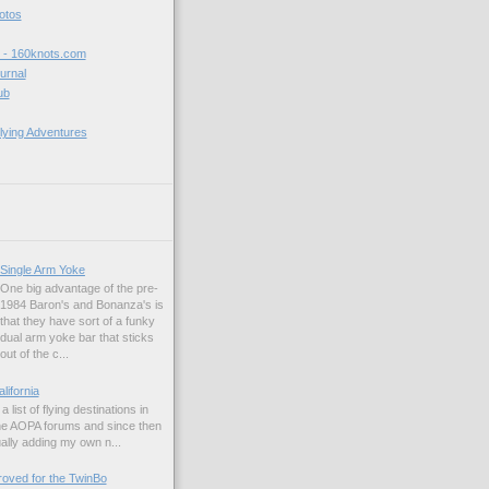
hotos
t - 160knots.com
ournal
ub
lying Adventures
Single Arm Yoke
One big advantage of the pre-
1984 Baron's and Bonanza's is
that they have sort of a funky
dual arm yoke bar that sticks
out of the c...
alifornia
a list of flying destinations in
the AOPA forums and since then
ually adding my own n...
ved for the TwinBo