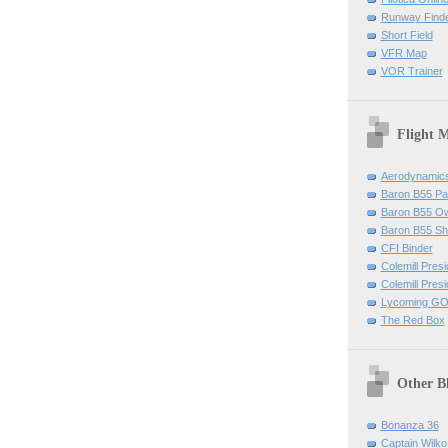
Runway Find
Short Field
VFR Map
VOR Trainer
Flight 
Aerodynamics 
Baron B55 Pa
Baron B55 O
Baron B55 Sh
CFI Binder
Colemill Pres
Colemill Presi
Lycoming GO
The Red Box
Other B
Bonanza 36
Captain Wilko