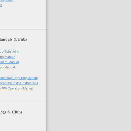
er
Manuals & Pubs
of light twins
rts Manual
wners Manual
op Manual
ident 600 Flight Supplement
dent 600 Install Instructions
-480 Operators Manual
logs & Clubs