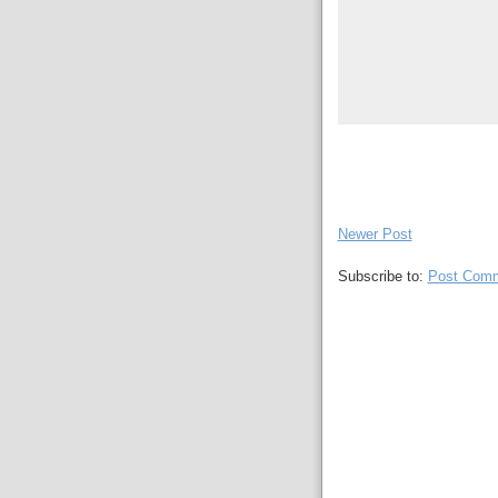
Newer Post
Subscribe to:
Post Comm