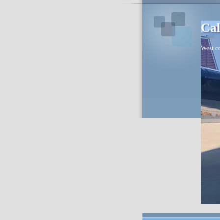
Cal
West co