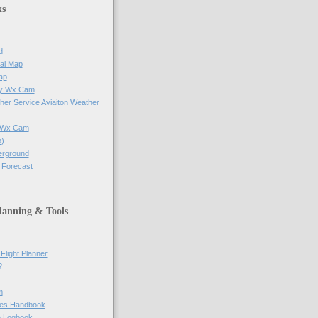
ks
d
al Map
ap
ay Wx Cam
her Service Aviaiton Weather
e Wx Cam
)
erground
 Forecast
lanning & Tools
Flight Planner
?
m
res Handbook
ne Logbook