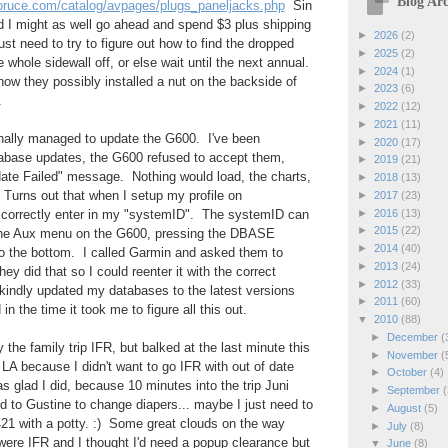
Blog Arc
spruce.com/catalog/avpages/plugs_paneljacks.php
Sin
red I might as well go ahead and spend $3 plus shipping
►
2026
(2)
ust need to try to figure out how to find the dropped
►
2025
(2)
e whole sidewall off, or else wait until the next annual.
►
2024
(1)
 how they possibly installed a nut on the backside of
►
2023
(6)
.
►
2022
(12)
►
2021
(11)
finally managed to update the G600. I've been
►
2020
(17)
tabase updates, the G600 refused to accept them,
►
2019
(21)
te Failed" message. Nothing would load, the charts,
►
2018
(13)
 Turns out that when I setup my profile on
►
2017
(23)
►
2016
(13)
't correctly enter in my "systemID". The systemID can
►
2015
(22)
 the Aux menu on the G600, pressing the DBASE
►
2014
(40)
to the bottom. I called Garmin and asked them to
►
2013
(24)
hey did that so I could reenter it with the correct
►
2012
(33)
indly updated my databases to the latest versions
►
2011
(60)
in the time it took me to figure all this out.
▼
2010
(88)
►
December
(
y the family trip IFR, but balked at the last minute this
►
November
(
 LA because I didn't want to go IFR with out of date
►
October
(4)
s glad I did, because 10 minutes into the trip Juni
►
September
(
 to Gustine to change diapers... maybe I just need to
►
August
(5)
21 with a potty. :) Some great clouds on the way
►
July
(8)
e IFR and I thought I'd need a popup clearance but
▼
June
(8)