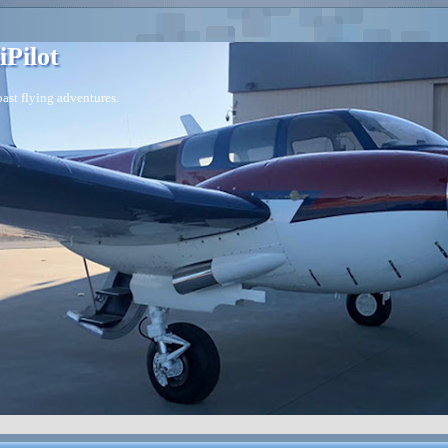
iPilot
ast flying adventures.