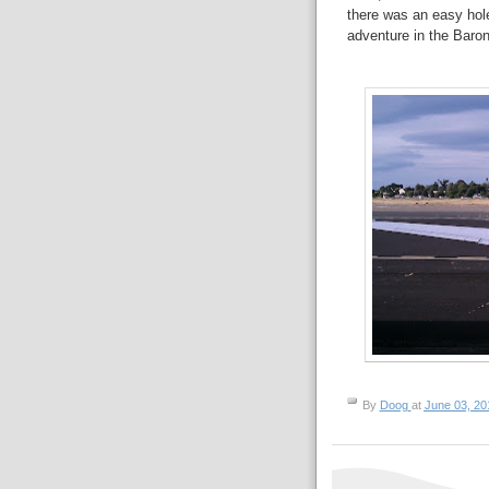
there was an easy hol
adventure in the Baron
By
Doog
at
June 03, 20