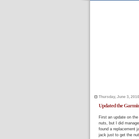
Thursday, June 3, 201
Updated the Garmin 
First an update on the 
nuts, but I did manage
found a replacement j
jack just to get the nut