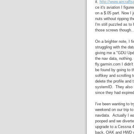
it.
http://www.aircraft
ce it's aviation I figu
on a $.05 part. Now I j
nuts without ripping th
I'm still puzzled as to
those screws though..
On a brighter note, I 
struggling with the da
giving me a "GDU Upda
the nav data, nothing.
fly.garmin.com I didn
be found by going to
softkey and scrolling 
delete the profile and t
systemID. They also k
since they had expired 
I've been wanting to tr
weekend on our trip to
navdata. Actually I wa
pooped and we diverted
upgrade to a Cessna 4
back, OAK and HWD wer