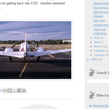
e for getting back into CCR. Another weekend
Musical head
Oil analysis 
.
ABS Service 
Cleanup
Shop time
Updated the G
need a nut
Unblocked
►
May
(6)
►
April
(7)
►
March
(13)
►
February
(1
►
January
(14
►
2009
(12)
Search T
10
Pilot F
American Bon