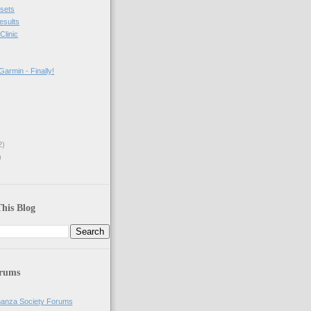
sets
results
Clinic
armin - Finally!
2)
)
his Blog
orums
anza Society Forums