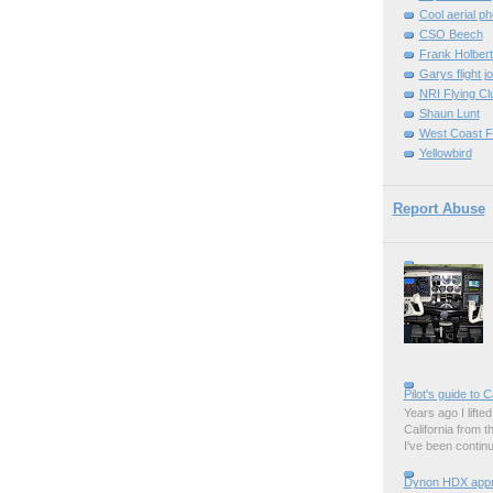
Cool aerial p
CSO Beech
Frank Holber
Garys flight j
NRI Flying Cl
Shaun Lunt
West Coast F
Yellowbird
Report Abuse
Pilot's guide to C
Years ago I lifted 
California from 
I've been contin
Dynon HDX appro