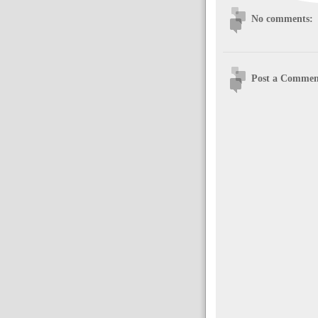
No comments:
Post a Commen