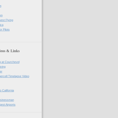
m
om
west Flying
ica
r Pilots
deos & Links
g at Courchevel
iving
er
percell Timelapse Video
o California
usinessman
gest Airports