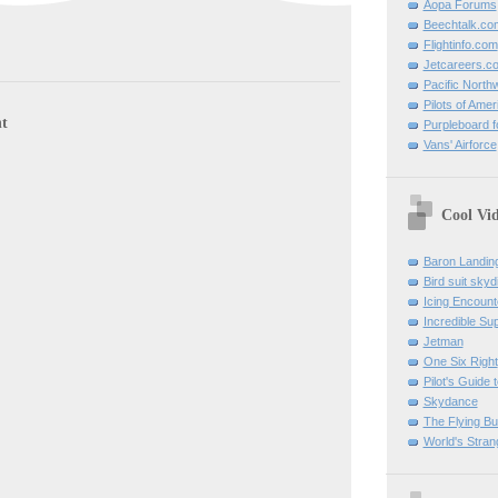
Aopa Forums
Beechtalk.co
Flightinfo.com
Jetcareers.c
Pacific North
Pilots of Amer
t
Purpleboard fo
Vans' Airforce
Cool Vi
Baron Landin
Bird suit skyd
Icing Encount
Incredible Su
Jetman
One Six Right
Pilot's Guide t
Skydance
The Flying B
World's Stran