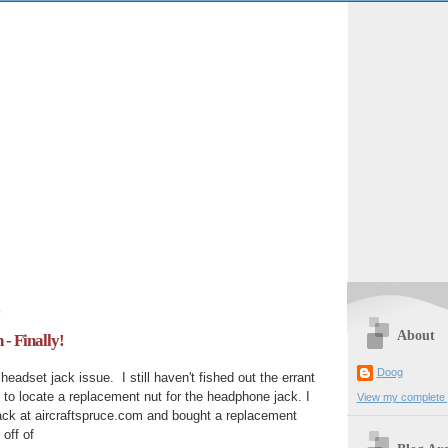
0
About
- Finally!
Doog
headset jack issue. I still haven't fished out the errant
 to locate a replacement nut for the headphone jack. I
View my complete p
ack at aircraftspruce.com and bought a replacement
 off of