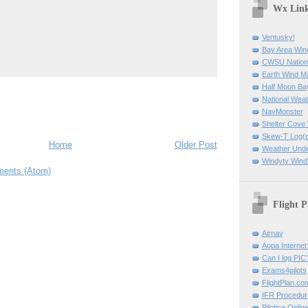
Wx Lin
Ventusky!
Bay Area Win
CWSU Nation
Earth Wind M
Half Moon B
National Weat
NavMonster
Shelter Cov
Skew-T Log(p
Home
Older Post
Weather Und
Windyty Wind
ents (Atom)
Flight P
Airnav
Aopa Internet 
Can I log PIC
Exams4pilots
FlightPlan.co
IFR Procedu
Pilotica Onli