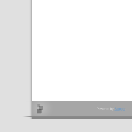
Powered by
Blogger
.