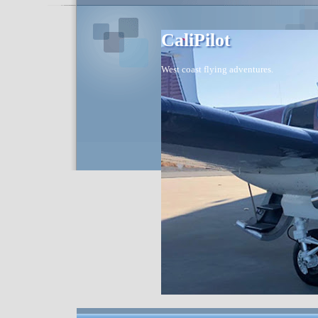
CaliPilot
West coast flying adventures.