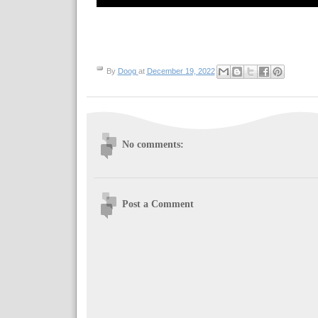
By
Doog
at
December 19, 2022
No comments:
Post a Comment