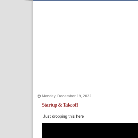
Monday, December 19, 2022
Startup & Takeoff
Just dropping this here