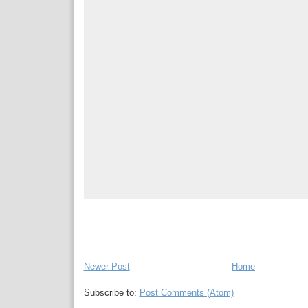
Newer Post
Home
Subscribe to:
Post Comments (Atom)