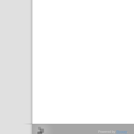
Powered by
Blogger
.