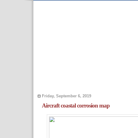
Friday, September 6, 2019
Aircraft coastal corrosion map