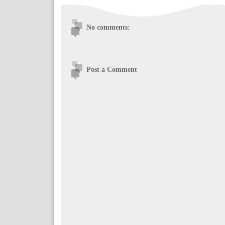
No comments:
Post a Comment