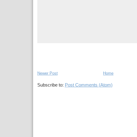
Newer Post
Home
Subscribe to:
Post Comments (Atom)