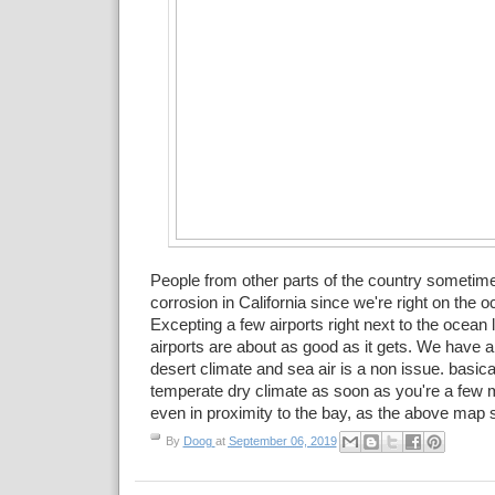
People from other parts of the country sometim
corrosion in California since we're right on the
Excepting a few airports right next to the ocean
airports are about as good as it gets. We have 
desert climate and sea air is a non issue. basica
temperate dry climate as soon as you're a few 
even in proximity to the bay, as the above map
By
Doog
at
September 06, 2019