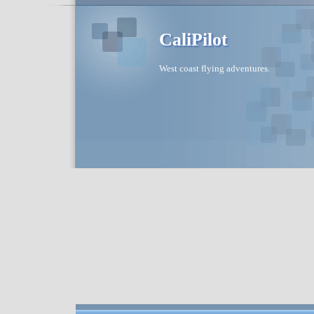
CaliPilot
West coast flying adventures.