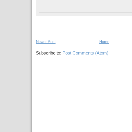
Newer Post
Home
Subscribe to:
Post Comments (Atom)