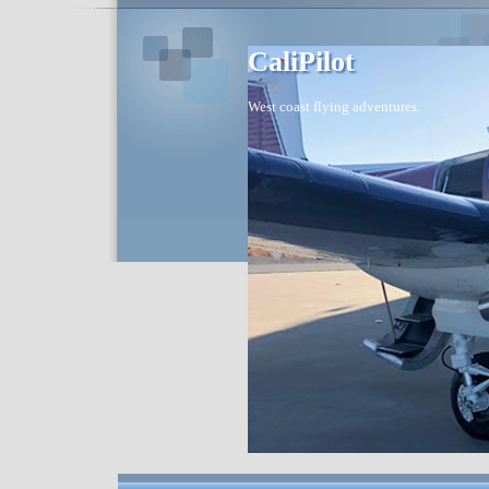
CaliPilot
West coast flying adventures.