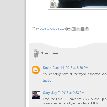
By
Doog
at
June 04, 2016
3 comments:
Kevin
June 14, 2016 at 8:39 PM
You certainly have all the toys! Inspector Gad
Reply
Gary
July 7, 2016 at 9:53 AM
Love the FS210. I have the G530W and upload
breeze, especially flying single pilot IFR.