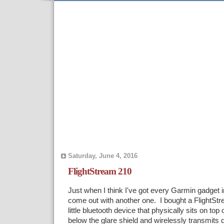
Saturday, June 4, 2016
FlightStream 210
Just when I think I've got every Garmin gadget 
come out with another one. I bought a FlightStr
little bluetooth device that physically sits on t
below the glare shield and wirelessly transmits