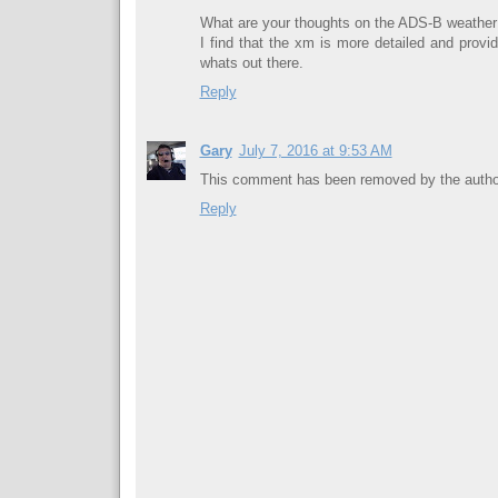
What are your thoughts on the ADS-B weather
I find that the xm is more detailed and provid
whats out there.
Reply
Gary
July 7, 2016 at 9:53 AM
This comment has been removed by the autho
Reply