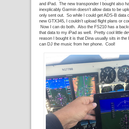
and iPad. The new transponder I bought also ha
inexplicably Garmin doesn't allow data to be upl
only sent out. So while I could get ADS-B data
new GTX345, I couldn't upload flight plans or c
Now I can do both. Also the FS210 has a bac
that data to my iPad as well. Pretty cool little 
reason I bought it is that Dina usually sits in t
can DJ the music from her phone. Cool!