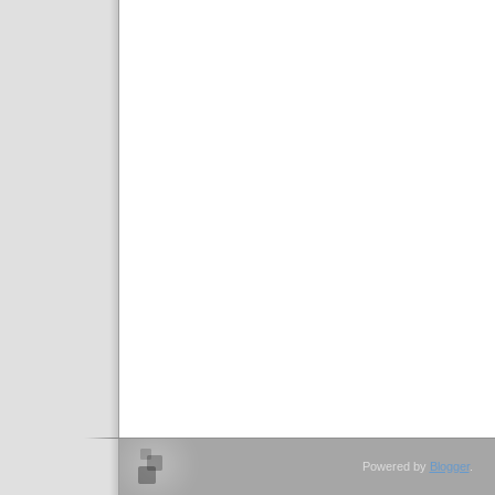
Powered by
Blogger
.