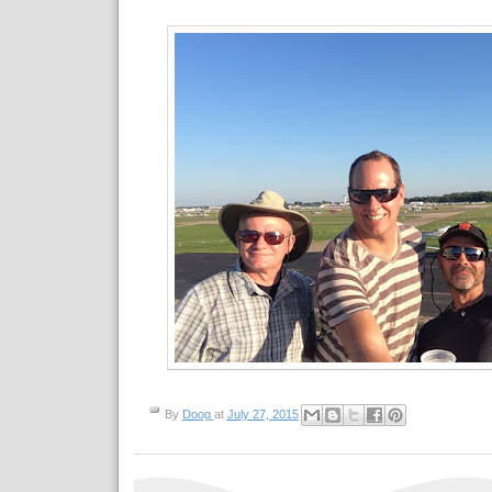
By
Doog
at
July 27, 2015