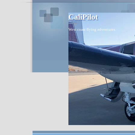
CaliPilot
West coast flying adventures.