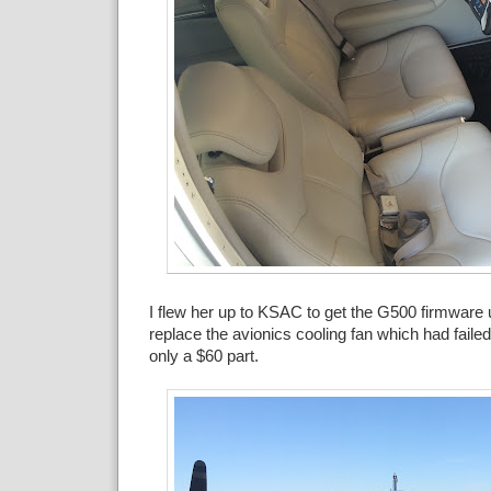
I flew her up to KSAC to get the G500 firmware
replace the avionics cooling fan which had failed
only a $60 part.