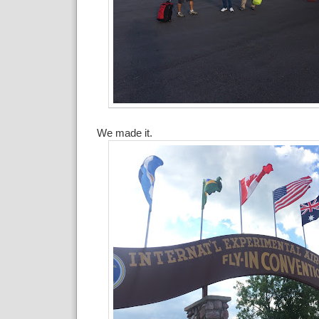
We made it.