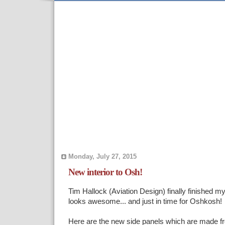
Monday, July 27, 2015
New interior to Osh!
Tim Hallock (Aviation Design) finally finished my 
looks awesome... and just in time for Oshkosh!
Here are the new side panels which are made fr