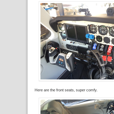
Here are the front seats, super comfy.