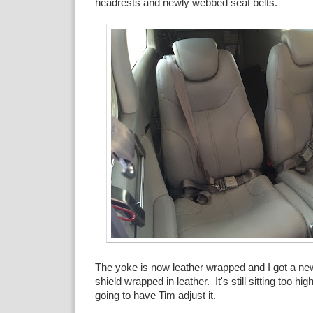
headrests and newly webbed seat belts.
The yoke is now leather wrapped and I got a new
shield wrapped in leather. It's still sitting too hig
going to have Tim adjust it.