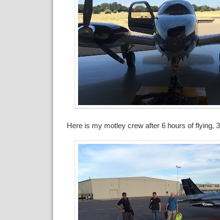
Here is my motley crew after 6 hours of flying