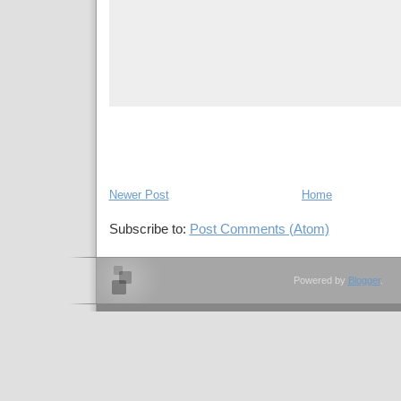
Newer Post
Home
Subscribe to:
Post Comments (Atom)
Powered by
Blogger
.