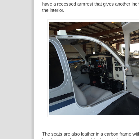
have a recessed armrest that gives another inch 
the interior.
The seats are also leather in a carbon frame wi