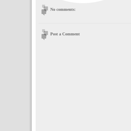
No comments:
Post a Comment