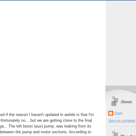
About
Doog
d if the reason I haven't updated in awhile is that I'm
fortunately no... but we are getting close to the final
View my complete p
ga... The left boost (aux) pump, was leaking from its
d between the pump and motor sections. According to