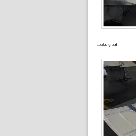
Looks great