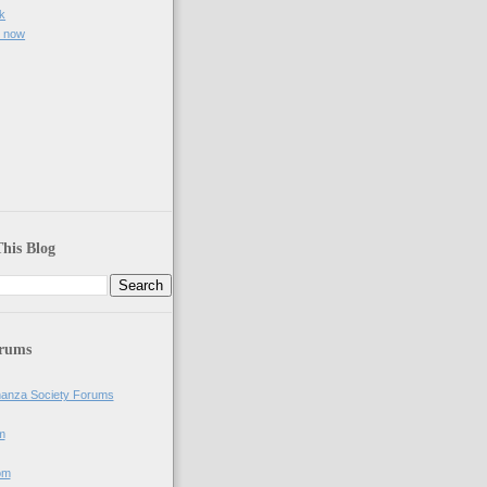
k
e now
)
his Blog
orums
anza Society Forums
m
om