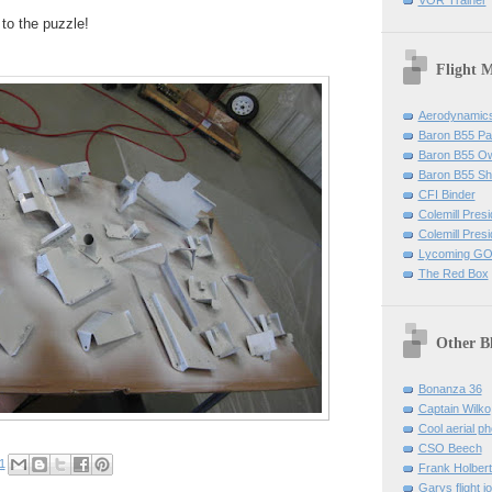
VOR Trainer
 to the puzzle!
Flight 
Aerodynamics 
Baron B55 Pa
Baron B55 O
Baron B55 Sh
CFI Binder
Colemill Pres
Colemill Presi
Lycoming GO
The Red Box
Other B
Bonanza 36
Captain Wilko
Cool aerial p
CSO Beech
1
Frank Holber
Garys flight j