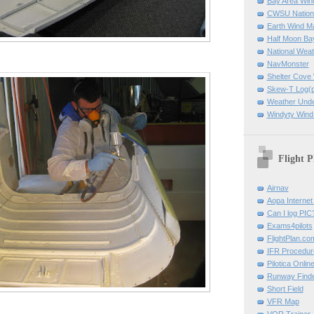
Bay Area Win
CWSU Nation
Earth Wind M
Half Moon B
National Weat
NavMonster
Shelter Cov
Skew-T Log(p
Weather Und
Windyty Wind
Flight P
Airnav
Aopa Internet 
Can I log PIC
Exams4pilots
FlightPlan.co
IFR Procedu
Pilotica Onli
Runway Find
Short Field
VFR Map