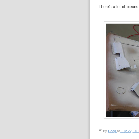
There's a lot of pieces
By
Doog
at
July 22, 201