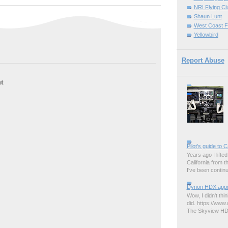
NRI Flying Cl
Shaun Lunt
West Coast F
Yellowbird
Report Abuse
t
Pilot's guide to C
Years ago I lifted 
California from 
I've been contin
Dynon HDX appro
Wow, I didn't thi
did. https://www.
The Skyview HDX 