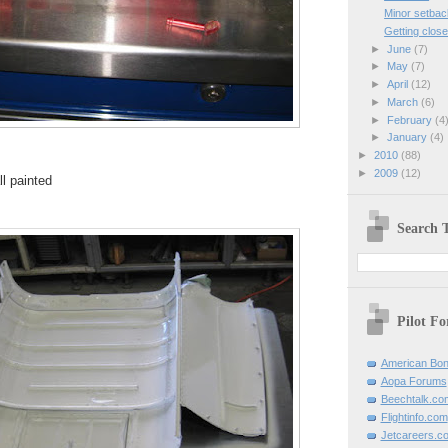
Minor setbac
Getting clos
►
June
(7)
►
May
(7)
►
April
(12)
►
March
(6)
►
February
(4
►
January
(4)
►
2010
(88)
►
2009
(12)
ll painted
Search T
Pilot F
American Bon
Aopa Forums
Beechtalk.co
Flightinfo.com
Jetcareers.c