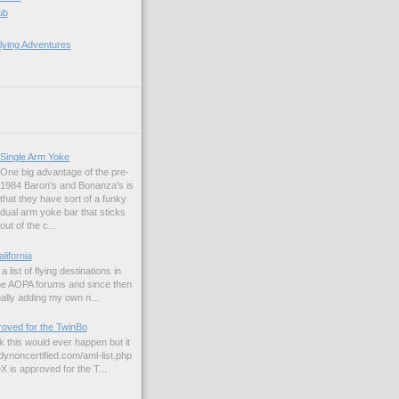
ub
lying Adventures
Single Arm Yoke
One big advantage of the pre-
1984 Baron's and Bonanza's is
that they have sort of a funky
dual arm yoke bar that sticks
out of the c...
alifornia
a list of flying destinations in
the AOPA forums and since then
ually adding my own n...
ved for the TwinBo
nk this would ever happen but it
dynoncertified.com/aml-list.php
is approved for the T...