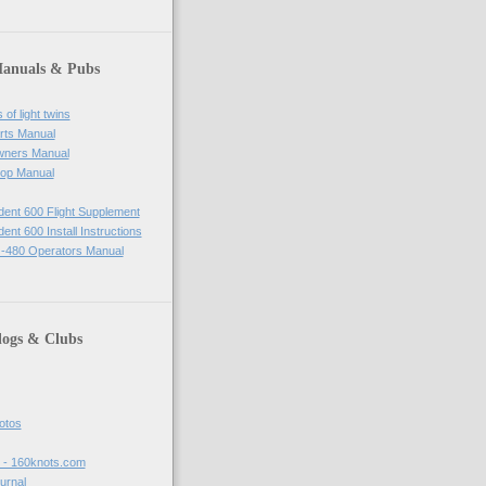
Manuals & Pubs
of light twins
rts Manual
wners Manual
op Manual
ident 600 Flight Supplement
dent 600 Install Instructions
-480 Operators Manual
logs & Clubs
hotos
t - 160knots.com
ournal