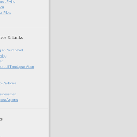
west Flying
ica
r Pilots
deos & Links
g at Courchevel
iving
er
percell Timelapse Video
o California
usinessman
gest Airports
ks