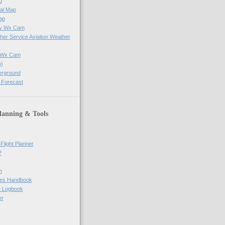
d
al Map
ap
ay Wx Cam
her Service Aviaiton Weather
e Wx Cam
)
erground
 Forecast
lanning & Tools
Flight Planner
?
m
res Handbook
ne Logbook
er