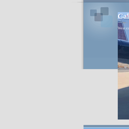
Cal
West co