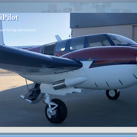
iPilot
ast flying adventures.