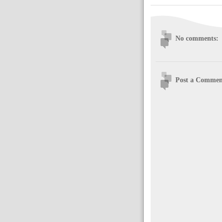
No comments:
Post a Commen