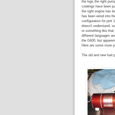
the logs the right pum
cowlings have been pa
the right engine has b
has been wired into th
configuration for port
doesn't understand, so
or something like tha
different languages and
the G600, but apparent
Here are some more pic
The old and new fuel 