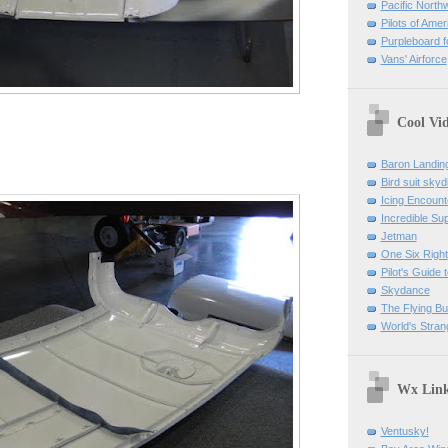
Pacific North
Pilots of Amer
Purpleboard fo
Vans' Airforce
Cool Vi
Baron Landin
Bird suit skyd
Icing Encount
Incredible Su
Jetman
One Six Right
Pilot's Guide t
Skydance
The Flying B
World's Stran
Wx Lin
Ventusky!