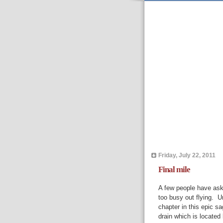
Friday, July 22, 2011
Final mile
A few people have aske
too busy out flying. Un
chapter in this epic sa
drain which is locate