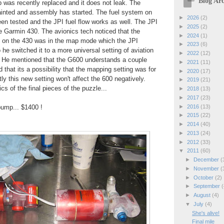
Blog Arc
p was recently replaced and it does not leak. The
inted and assembly has started. The fuel system on
►
2026
(2)
een tested and the JPI fuel flow works as well. The JPI
►
2025
(2)
e Garmin 430. The avionics tech noticed that the
►
2024
(1)
 1 on the 430 was in the map mode which the JPI
►
2023
(6)
 he switched it to a more universal setting of aviation
►
2022
(12)
t. He mentioned that the G600 understands a couple
►
2021
(11)
 that its a possibility that the mapping setting was for
►
2020
(17)
ly this new setting won't affect the 600 negatively.
►
2019
(21)
s of the final pieces of the puzzle...
►
2018
(13)
►
2017
(23)
►
2016
(13)
pump... $1400 !
►
2015
(22)
►
2014
(40)
►
2013
(24)
►
2012
(33)
▼
2011
(60)
►
December
(
►
November
(
►
October
(2)
►
September
(
►
August
(4)
▼
July
(4)
She's alive!
Final mile