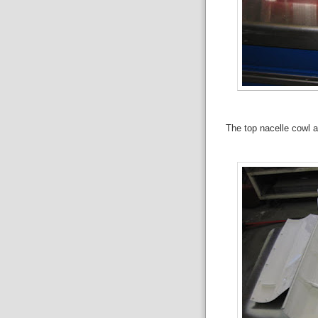
The top nacelle cowl a